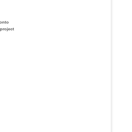
ronto
 project