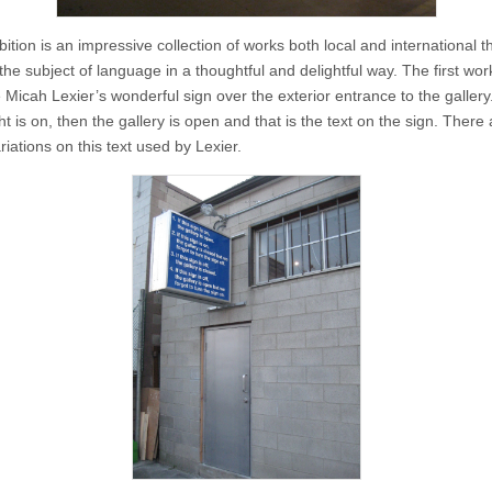
ition is an impressive collection of works both local and international t
he subject of language in a thoughtful and delightful way. The first wor
Micah Lexier’s wonderful sign over the exterior entrance to the gallery.
ght is on, then the gallery is open and that is the text on the sign. There
riations on this text used by Lexier.