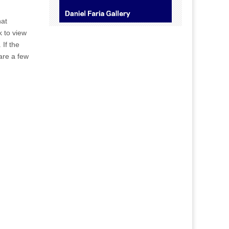
hat
k to view
 If the
 are a few