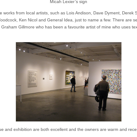
Micah Lexier’s sign
e works from local artists, such as Lois Andison, Dave Dyment, Derek S
oodcock, Ken Nicol and General Idea, just to name a few. There are s
 Graham Gillmore who has been a favourite artist of mine who uses text
e and exhibition are both excellent and the owners are warm and rece