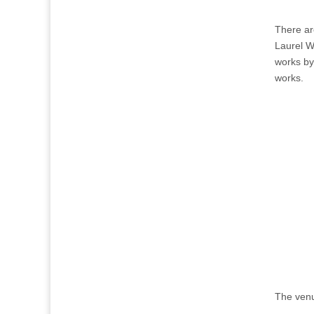
There ar
Laurel W
works by
works.
The venu