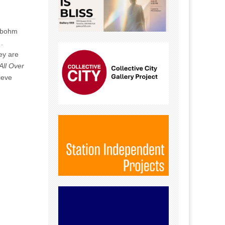
albohm
.
ey are
All Over
ieve