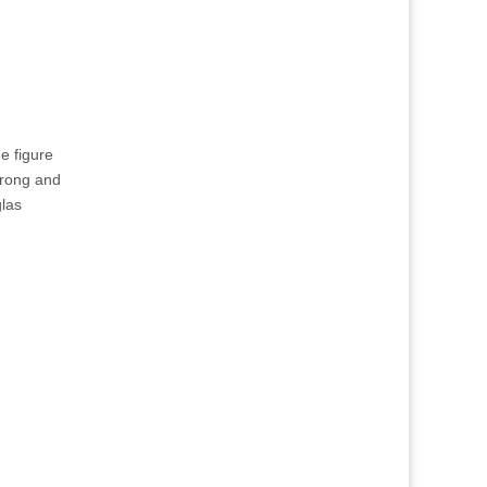
he figure
trong and
glas