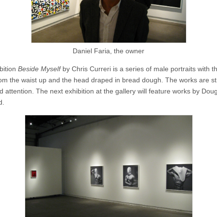
Daniel Faria, the owner
bition
Beside Myself
by Chris Curreri is a series of male portraits with t
om the waist up and the head draped in bread dough. The works are s
attention. The next exhibition at the gallery will feature works by Dou
d.