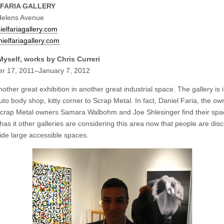
 FARIA GALLERY
Helens Avenue
elfariagallery.com
ielfariagallery.com
yself, works by Chris Curreri
r 17, 2011–January 7, 2012
nother great exhibition in another great industrial space. The gallery is 
to body shop, kitty corner to Scrap Metal. In fact, Daniel Faria, the ow
crap Metal owners Samara Walbohm and Joe Shlesinger find their spa
as it other galleries are considering this area now that people are dis
vide large accessible spaces.