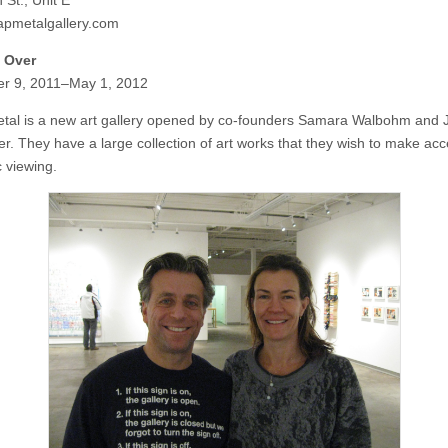
 St., Unit E
pmetalgallery.com
l Over
r 9, 2011–May 1, 2012
tal is a new art gallery opened by co-founders Samara Walbohm and 
er. They have a large collection of art works that they wish to make acc
c viewing.