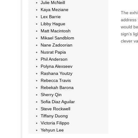
Julie McNeill
Kaya Meziane
The exhib
Lex Barrie
address t
Libby Hague
would be 
Matt Macintosh
sign’s li
Mikael Sandblom
clever va
Nane Zadoorian
Nusrat Papia
Phil Anderson
Polyna Alexseev
Rashana Youtzy
Rebecca Travis
Rebekah Barona
Sherry Qin
Sofia Diaz Aguilar
Steve Rockwell
Tiffany Duong
Victoria Filippo
Yehyun Lee