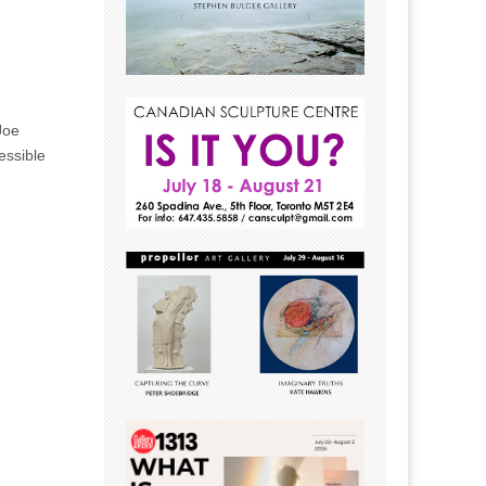
Joe
essible