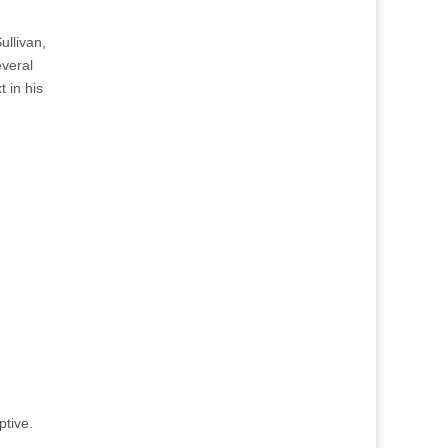
ullivan,
everal
 in his
ptive.