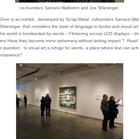
co-founders Samara Walbohm and Joe Shlesinger.
 Over
is an exhibit , developed by Scrap Metal cofounders Samara W
hlesinger, that considers the state of language in books and visual art 
he world is bombarded by words – Flickering across LCD displays – th
here.Have they become mere ephemera without lasting impact ?
Read 
 question : Is visual art a refuge for words, a place where text can ach
rmanence?