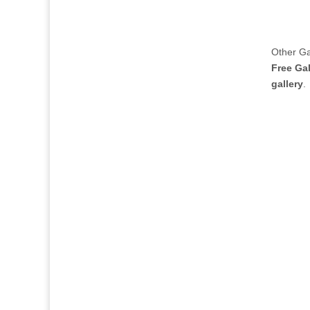
Other Gal
Free Gal
gallery
.