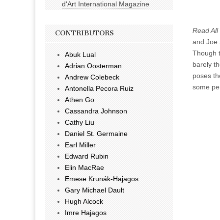
d'Art International Magazine
Read All
CONTRIBUTORS
and Joe S
Though t
Abuk Lual
barely t
Adrian Oosterman
poses the
Andrew Colebeck
some pe
Antonella Pecora Ruiz
Athen Go
Cassandra Johnson
Cathy Liu
Daniel St. Germaine
Earl Miller
Edward Rubin
Elin MacRae
Emese Krunák-Hajagos
Gary Michael Dault
Hugh Alcock
Imre Hajagos