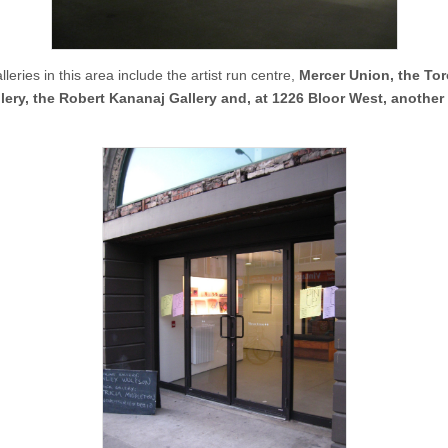
leries in this area include the artist run centre,
Mercer Union, the To
lery, the Robert Kananaj Gallery and, at 1226 Bloor West, another