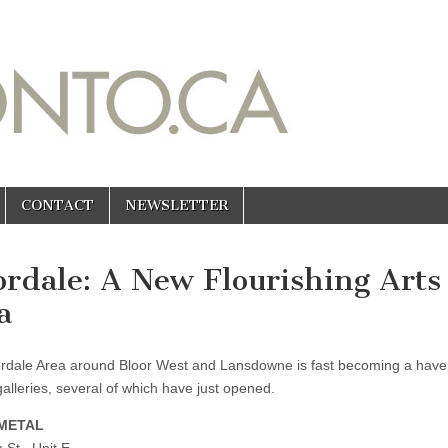
CONTACT
NEWSLETTER
ordale: A New Flourishing Arts
a
rdale Area around Bloor West and Lansdowne is fast becoming a have
galleries, several of which have just opened.
METAL