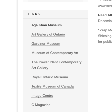
11 Dublin
www.scra
LINKS
Read Al
Decembe
Aga Khan Museum
Scrap Me
Art Gallery of Ontario
Shlesing
for publi
Gardiner Museum
Museum of Contemporary Art
The Power Plant Contemporary
Art Gallery
Royal Ontario Museum
Textile Museum of Canada
Image Centre
C Magazine