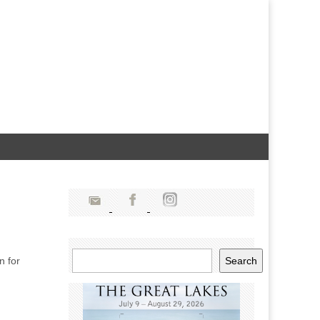
Search
n for
Search