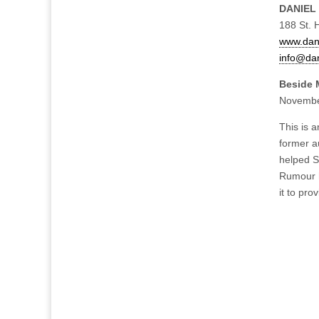
DANIEL
188 St. 
www.dani
info@dan
Beside M
Novembe
This is a
former au
helped S
Rumour h
it to pro