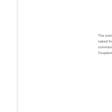
The exhi
naked fr
command 
Couplan