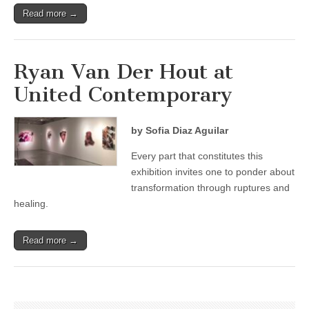
Read more →
Ryan Van Der Hout at
United Contemporary
by Sofia Diaz Aguilar
Every part that constitutes this
exhibition invites one to ponder about
transformation through ruptures and
healing.
Read more →