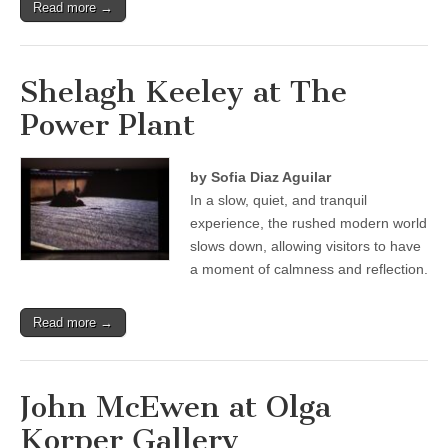
Read more →
Shelagh Keeley at The
Power Plant
by Sofia Diaz Aguilar
In a slow, quiet, and tranquil
experience, the rushed modern world
slows down, allowing visitors to have
a moment of calmness and reflection.
Read more →
John McEwen at Olga
Korper Gallery