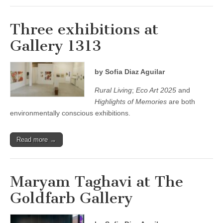
Three exhibitions at
Gallery 1313
by Sofia Diaz Aguilar
Rural Living
;
Eco Art 2025
and
Highlights of Memories
are both
environmentally conscious exhibitions.
Read more →
Maryam Taghavi at The
Goldfarb Gallery