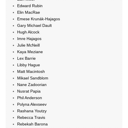
Edward Rubin
Elin MacRae
Emese Krunák-Hajagos
Gary Michael Dault
Hugh Alcock
Imre Hajagos
Julie McNeill
Kaya Meziane
Lex Barrie
Libby Hague
Matt Macintosh
Mikael Sandblom
Nane Zadoorian
Nusrat Papia
Phil Anderson
Polyna Alexseev
Rashana Youtzy
Rebecca Travis
Rebekah Barona