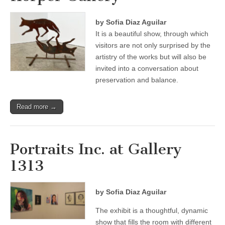
by Sofia Diaz Aguilar
It is a beautiful show, through which
visitors are not only surprised by the
artistry of the works but will also be
invited into a conversation about
preservation and balance.
Read more →
Portraits Inc. at Gallery
1313
by Sofia Diaz Aguilar
The exhibit is a thoughtful, dynamic
show that fills the room with different