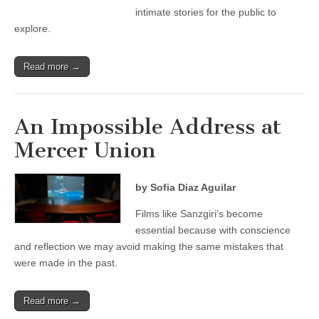
intimate stories for the public to
explore.
Read more →
An Impossible Address at
Mercer Union
by Sofia Diaz Aguilar
Films like Sanzgiri’s become
essential because with conscience
and reflection we may avoid making the same mistakes that
were made in the past.
Read more →