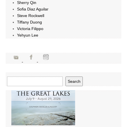
Sherry Qin
Sofia Diaz Aguilar
Steve Rockwell
Tiffany Duong
Victoria Filippo
Yehyun Lee
Search
Search