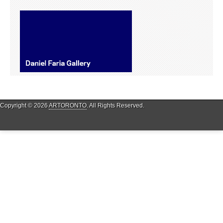
Copyright © 2026
ARTORONTO
. All Rights Reserved.