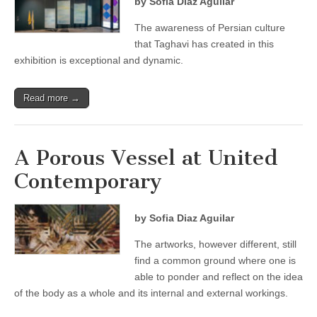
by Sofia Diaz Aguilar
The awareness of Persian culture
that Taghavi has created in this
exhibition is exceptional and dynamic.
Read more →
A Porous Vessel at United
Contemporary
by Sofia Diaz Aguilar
The artworks, however different, still
find a common ground where one is
able to ponder and reflect on the idea
of the body as a whole and its internal and external workings.