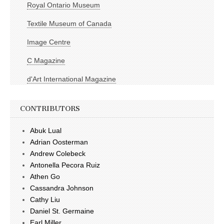
Royal Ontario Museum
Textile Museum of Canada
Image Centre
C Magazine
d'Art International Magazine
CONTRIBUTORS
Abuk Lual
Adrian Oosterman
Andrew Colebeck
Antonella Pecora Ruiz
Athen Go
Cassandra Johnson
Cathy Liu
Daniel St. Germaine
Earl Miller