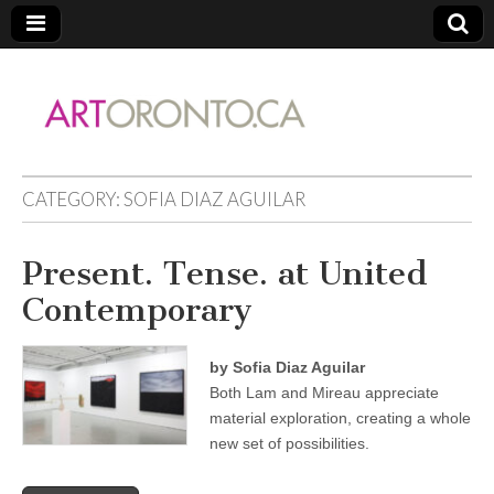
ARTORONTO
CATEGORY:
SOFIA DIAZ AGUILAR
Present. Tense. at United
Contemporary
by Sofia Diaz Aguilar
Both Lam and Mireau appreciate
material exploration, creating a whole
new set of possibilities.