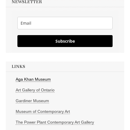
NEWSLETTER
Subscribe
LINKS
Aga Khan Museum
Art Gallery of Ontario
Gardiner Museum
Museum of Contemporary Art
The Power Plant Contemporary Art Gallery