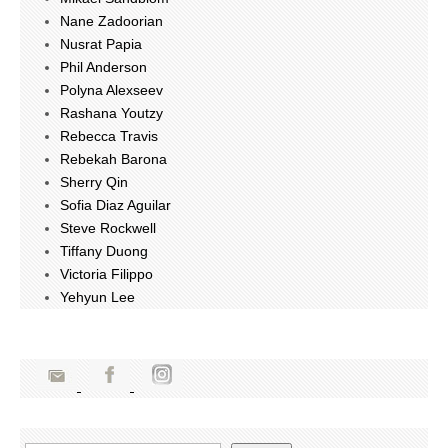
Nane Zadoorian
Nusrat Papia
Phil Anderson
Polyna Alexseev
Rashana Youtzy
Rebecca Travis
Rebekah Barona
Sherry Qin
Sofia Diaz Aguilar
Steve Rockwell
Tiffany Duong
Victoria Filippo
Yehyun Lee