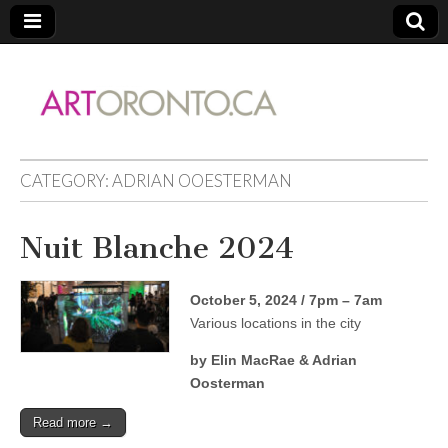
ARTORONTO
CATEGORY:
ADRIAN OOESTERMAN
Nuit Blanche 2024
October 5, 2024 / 7pm – 7am
Various locations in the city
by Elin MacRae & Adrian
Oosterman
Read more →