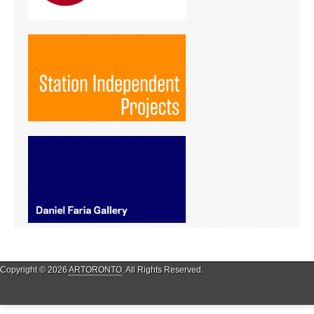
Copyright © 2026
ARTORONTO
. All Rights Reserved.