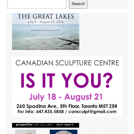
Search
Search