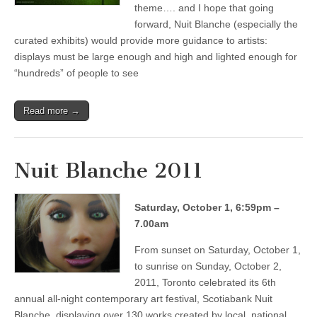
theme…. and I hope that going
forward, Nuit Blanche (especially the
curated exhibits) would provide more guidance to artists:
displays must be large enough and high and lighted enough for
“hundreds” of people to see
Read more →
Nuit Blanche 2011
Saturday, October 1, 6:59pm –
7.00am
From sunset on Saturday, October 1,
to sunrise on Sunday, October 2,
2011, Toronto celebrated its 6th
annual all-night contemporary art festival, Scotiabank Nuit
Blanche, displaying over 130 works created by local, national