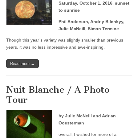
Saturday, October 1, 2016, sunset
to sunrise
Phil Anderson, Andriy Bilenkyy,
Julie McNeill, Simon Termine
Though this year’s variety was slightly smaller than previous
years, it was no less impressive and awe-inspiring.
Read more →
Nuit Blanche / A Photo
Tour
by Julie McNeill and Adrian
Ooesterman
overall, I wished for more of a