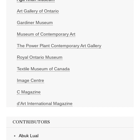
Art Gallery of Ontario
Gardiner Museum
Museum of Contemporary Art
The Power Plant Contemporary Art Gallery
Royal Ontario Museum
Textile Museum of Canada
Image Centre
C Magazine
d'Art International Magazine
CONTRIBUTORS
Abuk Lual