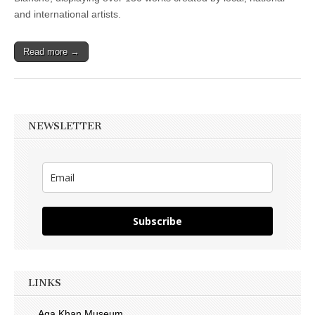
and international artists.
Read more →
NEWSLETTER
Subscribe
LINKS
Aga Khan Museum