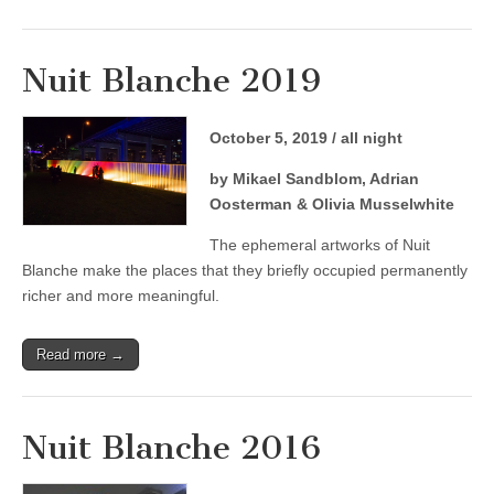
Nuit Blanche 2019
October 5, 2019 / all night
by Mikael Sandblom, Adrian
Oosterman & Olivia Musselwhite
The ephemeral artworks of Nuit
Blanche make the places that they briefly occupied permanently
richer and more meaningful.
Read more →
Nuit Blanche 2016