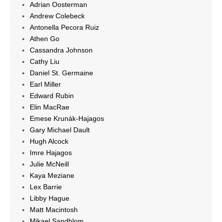
Adrian Oosterman
Andrew Colebeck
Antonella Pecora Ruiz
Athen Go
Cassandra Johnson
Cathy Liu
Daniel St. Germaine
Earl Miller
Edward Rubin
Elin MacRae
Emese Krunák-Hajagos
Gary Michael Dault
Hugh Alcock
Imre Hajagos
Julie McNeill
Kaya Meziane
Lex Barrie
Libby Hague
Matt Macintosh
Mikael Sandblom