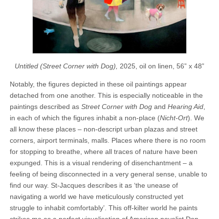
Untitled (Street Corner with Dog),
2025, oil on linen, 56” x 48”
Notably, the figures depicted in these oil paintings appear
detached from one another. This is especially noticeable in the
paintings described as
Street Corner with Dog
and
Hearing Aid
,
in each of which the figures inhabit a non-place (
Nicht-Ort
). We
all know these places – non-descript urban plazas and street
corners, airport terminals, malls. Places where there is no room
for stopping to breathe, where all traces of nature have been
expunged. This is a visual rendering of disenchantment – a
feeling of being disconnected in a very general sense, unable to
find our way. St-Jacques describes it as ‘the unease of
navigating a world we have meticulously constructed yet
struggle to inhabit comfortably’. This off-kilter world he paints
strikes me as a perfect visualisation of American novelist Don