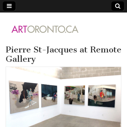
ARTORONTO
Pierre St-Jacques at Remote
Gallery