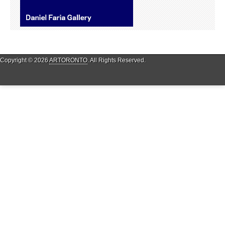
Copyright © 2026
ARTORONTO
. All Rights Reserved.