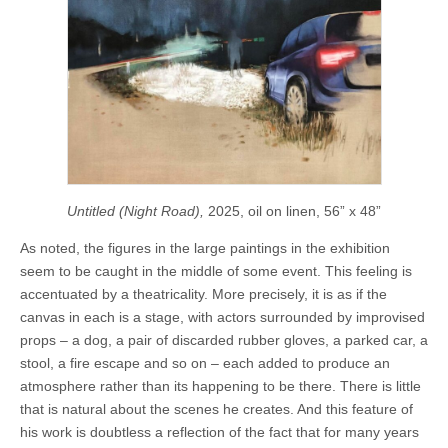
Untitled (Night Road),
2025, oil on linen, 56” x 48”
As noted, the figures in the large paintings in the exhibition
seem to be caught in the middle of some event. This feeling is
accentuated by a theatricality. More precisely, it is as if the
canvas in each is a stage, with actors surrounded by improvised
props – a dog, a pair of discarded rubber gloves, a parked car, a
stool, a fire escape and so on – each added to produce an
atmosphere rather than its happening to be there. There is little
that is natural about the scenes he creates. And this feature of
his work is doubtless a reflection of the fact that for many years