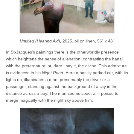
Untitled (Hearing Aid),
2025, oil on linen, 56” x 48”
In St-Jacques’s paintings there is the otherworldly presence
which heightens the sense of alienation, contrasting the banal
with the preternatural or, dare I say it, the divine. This admixture
is evidenced in his
Night Road
. Here a hastily parked car, with its
lights on, illuminates a man, presumably the driver or a
passenger, standing against the background of a city in the
distance across a bay. The man seems spectral – poised to
merge magically with the night sky above him.