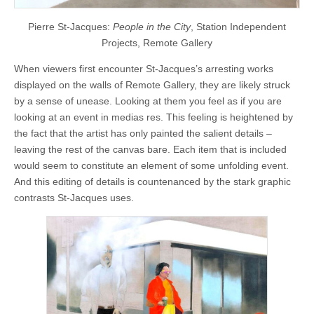
Pierre St-Jacques:
People in the City
, Station Independent
Projects, Remote Gallery
When viewers first encounter St-Jacques’s arresting works
displayed on the walls of Remote Gallery, they are likely struck
by a sense of unease. Looking at them you feel as if you are
looking at an event in medias res. This feeling is heightened by
the fact that the artist has only painted the salient details –
leaving the rest of the canvas bare. Each item that is included
would seem to constitute an element of some unfolding event.
And this editing of details is countenanced by the stark graphic
contrasts St-Jacques uses.