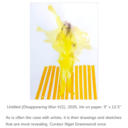
Untitled (Disappearing Man #11)
, 2026, ink on paper, 9” x 12.5”
As is often the case with artists, it is their drawings and sketches
that are most revealing. Curator Nigel Greenwood once