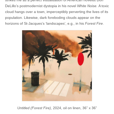
DeLillo’s postmodernist dystopia in his novel
White Noise.
A toxic
cloud hangs over a town, imperceptibly perverting the lives of its
population. Likewise, dark foreboding clouds appear on the
horizons of St-Jacques’s ‘landscapes’, e.g., in his
Forest Fire
.
Untitled (Forest Fire),
2024, oil on linen, 36” x 36”