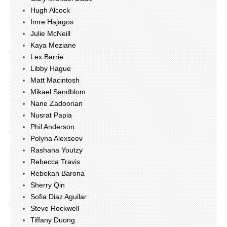
Hugh Alcock
Imre Hajagos
Julie McNeill
Kaya Meziane
Lex Barrie
Libby Hague
Matt Macintosh
Mikael Sandblom
Nane Zadoorian
Nusrat Papia
Phil Anderson
Polyna Alexseev
Rashana Youtzy
Rebecca Travis
Rebekah Barona
Sherry Qin
Sofia Diaz Aguilar
Steve Rockwell
Tiffany Duong