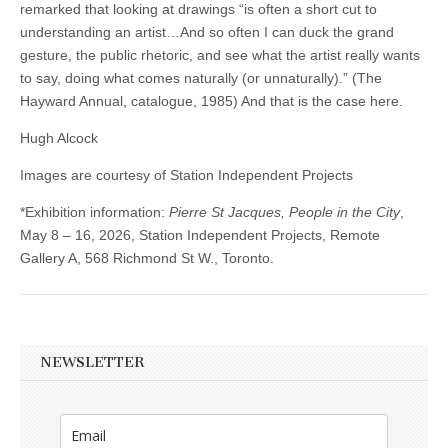
remarked that looking at drawings “is often a short cut to
understanding an artist…And so often I can duck the grand
gesture, the public rhetoric, and see what the artist really wants
to say, doing what comes naturally (or unnaturally).” (The
Hayward Annual, catalogue, 1985) And that is the case here.
Hugh Alcock
Images are courtesy of Station Independent Projects
*Exhibition information:
Pierre St Jacques, People in the City
,
May 8 – 16, 2026, Station Independent Projects, Remote
Gallery A, 568 Richmond St W., Toronto.
NEWSLETTER