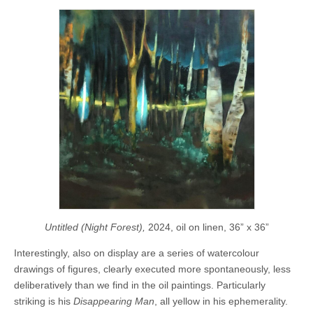
Untitled (Night Forest),
2024, oil on linen, 36” x 36”
Interestingly, also on display are a series of watercolour
drawings of figures, clearly executed more spontaneously, less
deliberatively than we find in the oil paintings. Particularly
striking is his
Disappearing Man
, all yellow in his ephemerality.