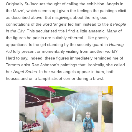
Originally St-Jacques thought of calling the exhibition ‘Angels in
the Maze’, which seems apt given the feelings the paintings elicit
as described above. But misgivings about the religious
connotations of the word ‘angels’ led him instead to title it
People
in the City
. This secularised title I find a little anaemic. Many of
the figures he paints are suitably ethereal – like ghostly
apparitions. Is the girl standing by the security guard in
Hearing
Aid
fully present or momentarily visiting from another world?
Hard to say. Indeed, these figures immediately reminded me of
Toronto artist Rae Johnson’s paintings that, ironically, she called
her
Angel Series
. In her works angels appear in bars, bath
houses and on a lamplit street corner during a brawl.