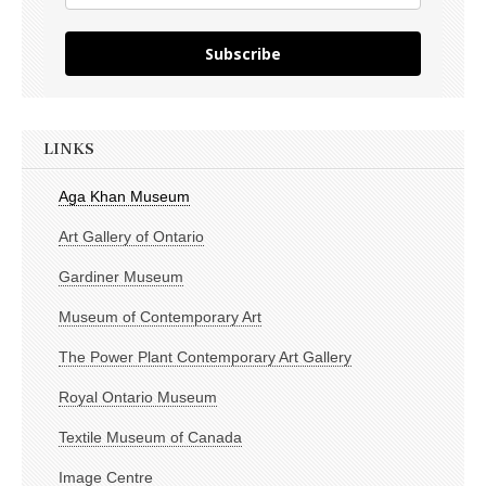
Subscribe
LINKS
Aga Khan Museum
Art Gallery of Ontario
Gardiner Museum
Museum of Contemporary Art
The Power Plant Contemporary Art Gallery
Royal Ontario Museum
Textile Museum of Canada
Image Centre