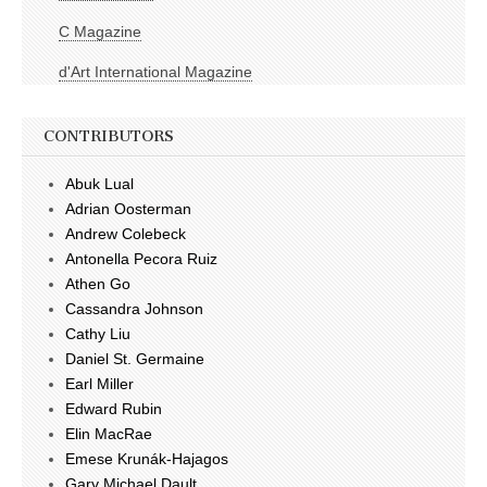
C Magazine
d'Art International Magazine
CONTRIBUTORS
Abuk Lual
Adrian Oosterman
Andrew Colebeck
Antonella Pecora Ruiz
Athen Go
Cassandra Johnson
Cathy Liu
Daniel St. Germaine
Earl Miller
Edward Rubin
Elin MacRae
Emese Krunák-Hajagos
Gary Michael Dault