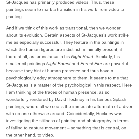
St-Jacques has primarily produced videos. Thus, these
paintings seem to mark a transition in his work from video to
painting.
And if we think of this work as transitional, then we wonder
about its evolution. Certain aspects of St-Jacques’s work strike
me as especially successful. They feature in the paintings in
which the human figures are indistinct, minimally present, if
there at all, as for instance in his
Night Road
. Similarly, his
smaller oil paintings
Night Forest
and
Forest Fire
are powerful
because they hint at human presence and thus have a
psychologically edgy atmosphere to them. It seems to me that
St-Jacques is a master of the psychological in this respect. Here
I am thinking of the traces of human presence, as so
wonderfully rendered by David Hockney in his famous Splash
paintings, where all we see is the immediate aftermath of a diver
with no one otherwise around. Coincidentally, Hockney was
investigating the stillness of painting and photography in terms
of failing to capture movement – something that is central, on
the other hand, to video.