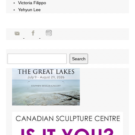
Victoria Filippo
Yehyun Lee
Search
Search