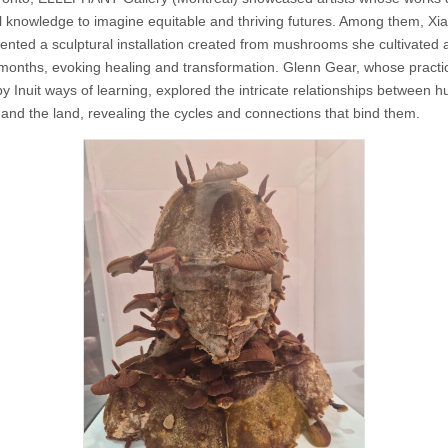
l knowledge to imagine equitable and thriving futures. Among them, Xia
ented a sculptural installation created from mushrooms she cultivated 
 months, evoking healing and transformation. Glenn Gear, whose practic
y Inuit ways of learning, explored the intricate relationships between 
 and the land, revealing the cycles and connections that bind them.