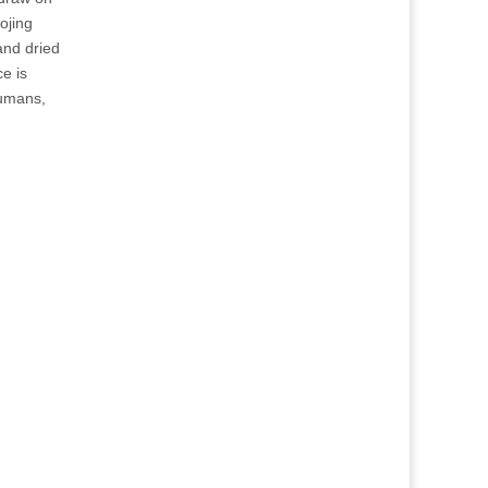
ojing
and dried
e is
humans,