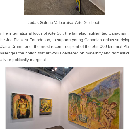
Judas Galeria Valparaiso, Arte Sur booth
 the international focus of Arte Sur, the fair also highlighted Canadian t
the Joe Plaskett Foundation, to support young Canadian artists studyin
Claire Drummond, the most recent recipient of the $65,000 biennial Pla
hallenges the notion that artworks centered on maternity and domestici
ally or politically marginal.