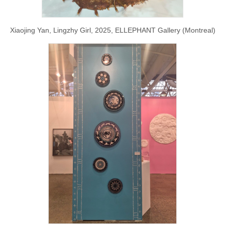
Xiaojing Yan, Lingzhy Girl, 2025, ELLEPHANT Gallery (Montreal)