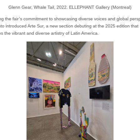
Glenn Gear, Whale Tail, 2022. ELLEPHANT Gallery (Montreal)
ng the fair’s commitment to showcasing diverse voices and global persp
nto introduced Arte Sur, a new section debuting at the 2025 edition that
s the vibrant and diverse artistry of Latin America.