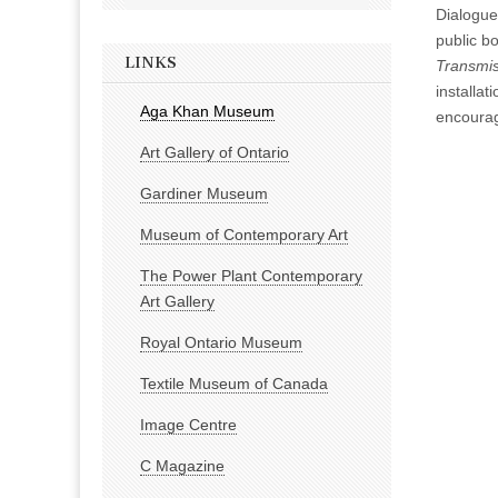
Dialogue
public bo
LINKS
Transmis
installa
Aga Khan Museum
encourag
Art Gallery of Ontario
Gardiner Museum
Museum of Contemporary Art
The Power Plant Contemporary
Art Gallery
Royal Ontario Museum
Textile Museum of Canada
Image Centre
C Magazine