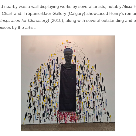
d nearby was a wall displaying works by several artists, notably Alicia 
 Chartrand. TrépanierBaer Gallery (Calgary) showcased Henry’s rema
(Inspiration for Clerestory)
(2018), along with several outstanding and p
eces by the artist.