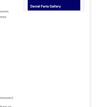
ouver,
dress
ancouver)
 draw on