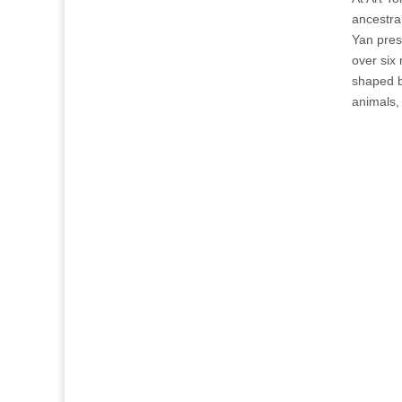
ancestra
Yan pres
over six
shaped b
animals,