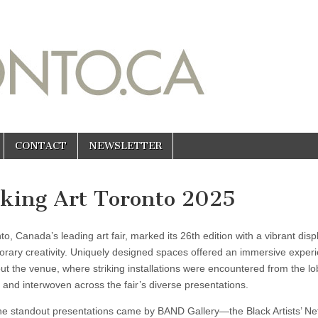
CONTACT
NEWSLETTER
king Art Toronto 2025
to, Canada’s leading art fair, marked its 26th edition with a vibrant disp
rary creativity. Uniquely designed spaces offered an immersive exper
ut the venue, where striking installations were encountered from the l
 and interwoven across the fair’s diverse presentations.
he standout presentations came by BAND Gallery—the Black Artists’ Ne