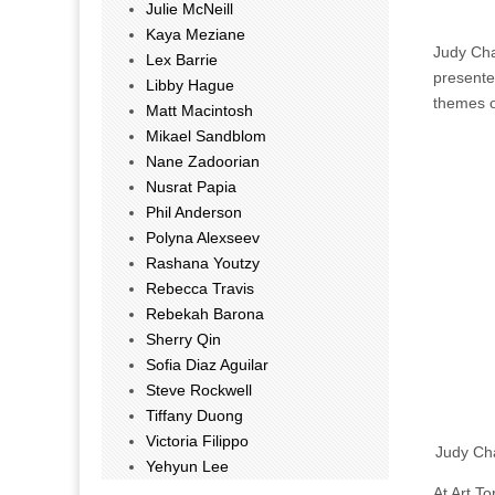
Julie McNeill
Kaya Meziane
Judy Cha
Lex Barrie
presente
Libby Hague
themes o
Matt Macintosh
Mikael Sandblom
Nane Zadoorian
Nusrat Papia
Phil Anderson
Polyna Alexseev
Rashana Youtzy
Rebecca Travis
Rebekah Barona
Sherry Qin
Sofia Diaz Aguilar
Steve Rockwell
Tiffany Duong
Victoria Filippo
Judy Cha
Yehyun Lee
At Art T