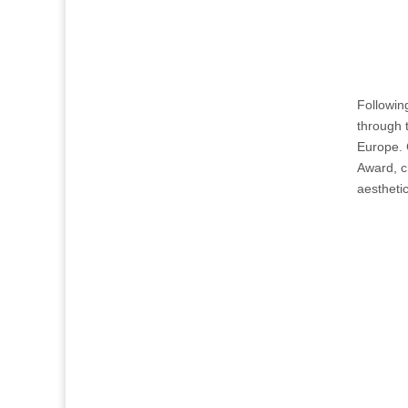
Following
through 
Europe. 
Award, c
aesthetic