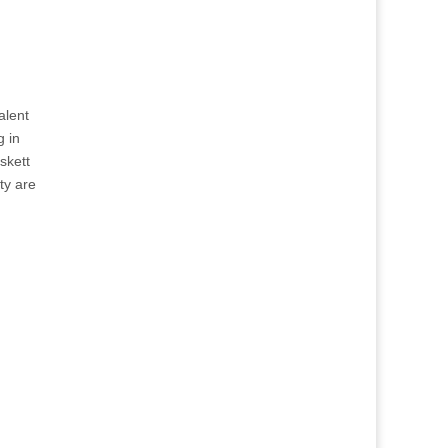
alent
g in
skett
ty are