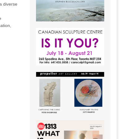
a diverse
e
ation,