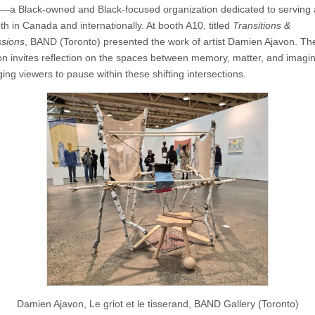
—a Black-owned and Black-focused organization dedicated to serving 
th in Canada and internationally. At booth A10, titled
Transitions &
sions
, BAND (Toronto) presented the work of artist Damien Ajavon. Th
tion invites reflection on the spaces between memory, matter, and imagin
ing viewers to pause within these shifting intersections.
Damien Ajavon, Le griot et le tisserand, BAND Gallery (Toronto)