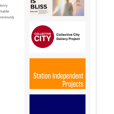
Henry
rkable
reviously