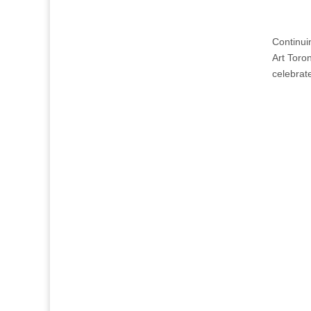
Continui
Art Toro
celebrate