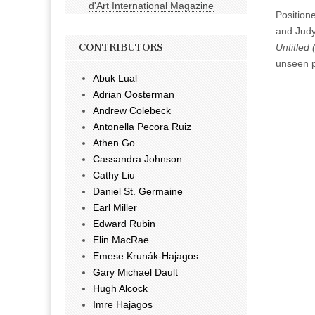
d'Art International Magazine
Positione
and Judy
Untitled 
CONTRIBUTORS
unseen pi
Abuk Lual
Adrian Oosterman
Andrew Colebeck
Antonella Pecora Ruiz
Athen Go
Cassandra Johnson
Cathy Liu
Daniel St. Germaine
Earl Miller
Edward Rubin
Elin MacRae
Emese Krunák-Hajagos
Gary Michael Dault
Hugh Alcock
Imre Hajagos