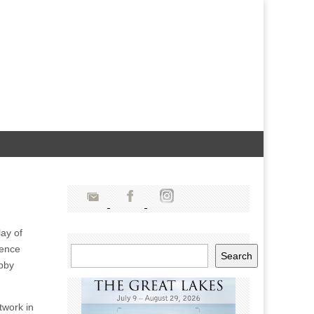
lay of
ience
Search
Search
obby
twork in