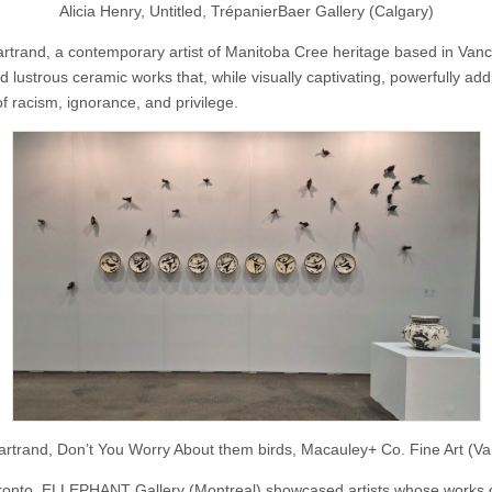
Alicia Henry, Untitled, TrépanierBaer Gallery (Calgary)
rtrand, a contemporary artist of Manitoba Cree heritage based in Vanc
d lustrous ceramic works that, while visually captivating, powerfully ad
f racism, ignorance, and privilege.
rtrand, Don’t You Worry About them birds, Macauley+ Co. Fine Art (V
oronto, ELLEPHANT Gallery (Montreal) showcased artists whose works