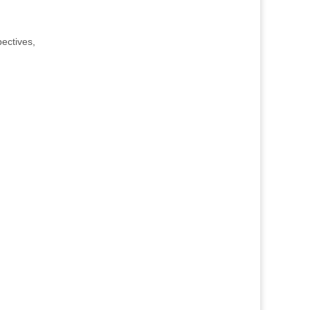
ectives,