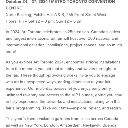
October 24 – 27, 2024 / METRO TORONTO CONVENTION
CENTRE
North Building, Exhibit Hall A & B, 255 Front Street West
Hours: Fri – Sat 12 – 8 pm, Sun 12 – 6 pm
In 2024, Art Toronto celebrates its 25th edition. Canada’s oldest
and largest international art fair will host over 100 national and
international galleries, installations, project spaces, and so much
more!
As you explore Art Toronto 2024, encounter striking installations
from the moment you set foot in lobby and woven throughout
the fair. These thought-provoking works invite you to engage
with art in unexpected ways, adding dimension to your fair
experience. Our multi-day passes let you enjoy early entry,
unlimited re-entry and access to the VIP Lounge, giving you time
to fully experience the artworks and installations, along with the
fair’s programming. Take your time—explore, reflect, and return.
This year’s lineup includes galleries from cities across Canada,
as well as New York, London, Amsterdam, Reykjavík, Buenos