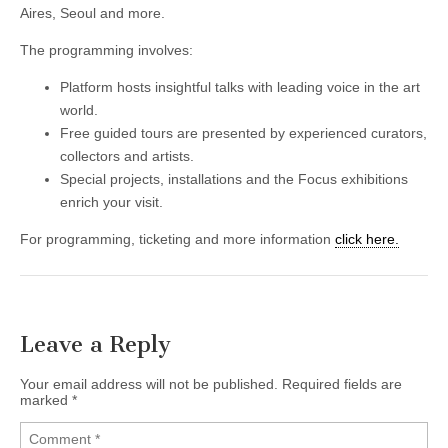
Aires, Seoul and more.
The programming involves:
Platform hosts insightful talks with leading voice in the art
world.
Free guided tours are presented by experienced curators,
collectors and artists.
Special projects, installations and the Focus exhibitions
enrich your visit.
For programming, ticketing and more information
click here.
Leave a Reply
Your email address will not be published.
Required fields are
marked
*