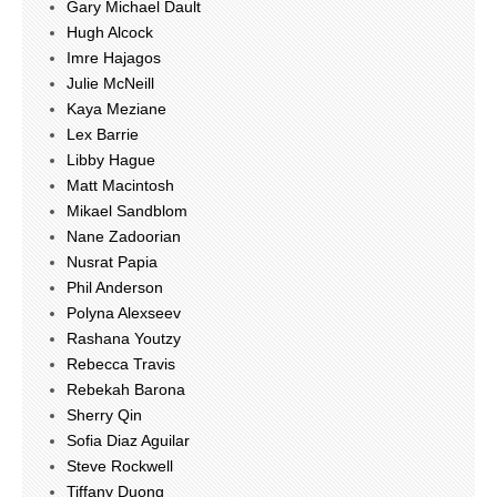
Gary Michael Dault
Hugh Alcock
Imre Hajagos
Julie McNeill
Kaya Meziane
Lex Barrie
Libby Hague
Matt Macintosh
Mikael Sandblom
Nane Zadoorian
Nusrat Papia
Phil Anderson
Polyna Alexseev
Rashana Youtzy
Rebecca Travis
Rebekah Barona
Sherry Qin
Sofia Diaz Aguilar
Steve Rockwell
Tiffany Duong