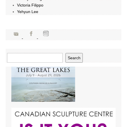
Victoria Filippo
Yehyun Lee
Search
Search