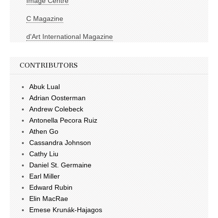
Image Centre
C Magazine
d'Art International Magazine
CONTRIBUTORS
Abuk Lual
Adrian Oosterman
Andrew Colebeck
Antonella Pecora Ruiz
Athen Go
Cassandra Johnson
Cathy Liu
Daniel St. Germaine
Earl Miller
Edward Rubin
Elin MacRae
Emese Krunák-Hajagos