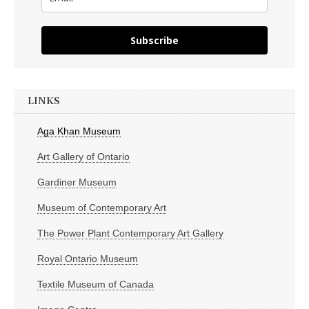
Subscribe
LINKS
Aga Khan Museum
Art Gallery of Ontario
Gardiner Museum
Museum of Contemporary Art
The Power Plant Contemporary Art Gallery
Royal Ontario Museum
Textile Museum of Canada