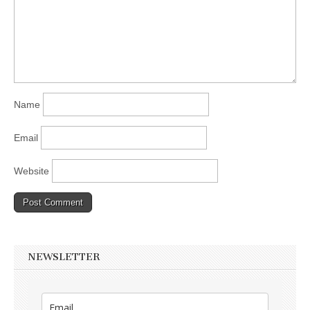
Name
Email
Website
NEWSLETTER