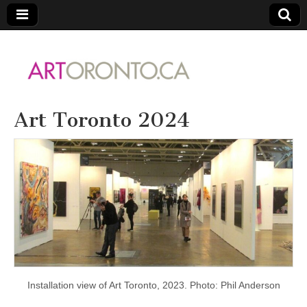
ARTORONTO
Art Toronto 2024
Installation view of Art Toronto, 2023. Photo: Phil Anderson