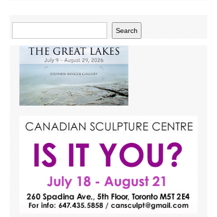
Search
Search