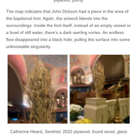
The map indicates that John Dickson had a piece in the area of
the baptismal font. Again, the artwork blends into the
surroundings. Inside the font itself, instead of an empty vessel or
a bowl of still water, there’s a dark swirling vortex. An endless
flow disappeared into a black hole, pulling the surface into some
unknowable singularity.
Catherine Heard,
Sentinel,
2022 plywood, found wood, glass