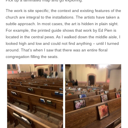
The work is site specific; the context and existing features of the
church are integral to the installations. The artists have taken a
subtle approach. In most cases, the art is hidden in plain sight.
For example, the printed guide shows that work by Ed Pien is
located in the central pews. As I walked down the middle aisle, I
looked high and low and could not find anything – until I turned
around. That’s when I saw that there was an entire floral
congregation filling the seats.