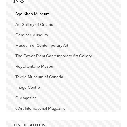
LINKS
Aga Khan Museum
Art Gallery of Ontario
Gardiner Museum
Museum of Contemporary Art
The Power Plant Contemporary Art Gallery
Royal Ontario Museum
Textile Museum of Canada
Image Centre
C Magazine
d'Art International Magazine
CONTRIBUTORS