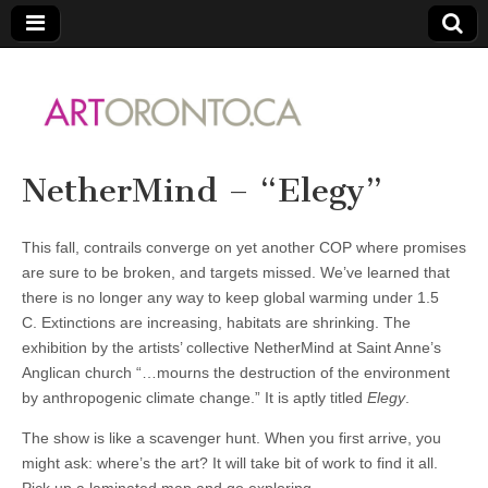
ARTORONTO
NetherMind – “Elegy”
This fall, contrails converge on yet another COP where promises
are sure to be broken, and targets missed. We’ve learned that
there is no longer any way to keep global warming under 1.5
C. Extinctions are increasing, habitats are shrinking. The
exhibition by the artists’ collective NetherMind at Saint Anne’s
Anglican church “…mourns the destruction of the environment
by anthropogenic climate change.” It is aptly titled
Elegy
.
The show is like a scavenger hunt. When you first arrive, you
might ask: where’s the art? It will take bit of work to find it all.
Pick up a laminated map and go exploring.