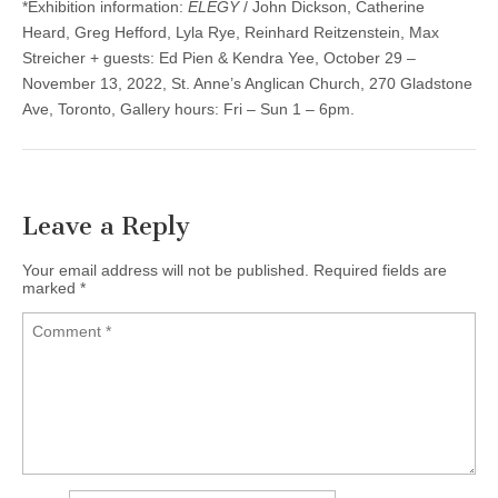
*Exhibition information:
ELEGY
/ John Dickson, Catherine
Heard, Greg Hefford, Lyla Rye, Reinhard Reitzenstein, Max
Streicher + guests: Ed Pien & Kendra Yee, October 29 –
November 13, 2022, St. Anne’s Anglican Church, 270 Gladstone
Ave, Toronto, Gallery hours: Fri – Sun 1 – 6pm.
Leave a Reply
Your email address will not be published.
Required fields are
marked
*