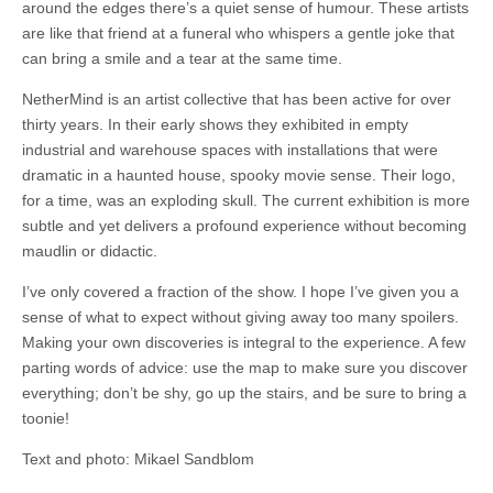
around the edges there’s a quiet sense of humour. These artists
are like that friend at a funeral who whispers a gentle joke that
can bring a smile and a tear at the same time.
NetherMind is an artist collective that has been active for over
thirty years. In their early shows they exhibited in empty
industrial and warehouse spaces with installations that were
dramatic in a haunted house, spooky movie sense. Their logo,
for a time, was an exploding skull. The current exhibition is more
subtle and yet delivers a profound experience without becoming
maudlin or didactic.
I’ve only covered a fraction of the show. I hope I’ve given you a
sense of what to expect without giving away too many spoilers.
Making your own discoveries is integral to the experience. A few
parting words of advice: use the map to make sure you discover
everything; don’t be shy, go up the stairs, and be sure to bring a
toonie!
Text and photo: Mikael Sandblom