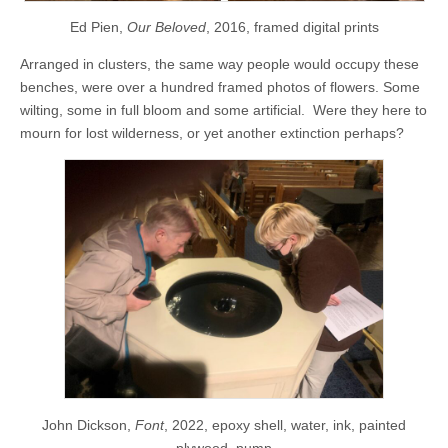
Ed Pien,
Our Beloved
, 2016, framed digital prints
Arranged in clusters, the same way people would occupy these
benches, were over a hundred framed photos of flowers. Some
wilting, some in full bloom and some artificial. Were they here to
mourn for lost wilderness, or yet another extinction perhaps?
John Dickson,
Font
, 2022, epoxy shell, water, ink, painted
plywood, pump