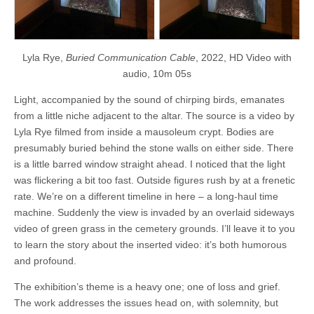
Lyla Rye,
Buried Communication Cable
, 2022, HD Video with
audio, 10m 05s
Light, accompanied by the sound of chirping birds, emanates
from a little niche adjacent to the altar. The source is a video by
Lyla Rye filmed from inside a mausoleum crypt. Bodies are
presumably buried behind the stone walls on either side. There
is a little barred window straight ahead. I noticed that the light
was flickering a bit too fast. Outside figures rush by at a frenetic
rate. We’re on a different timeline in here – a long-haul time
machine. Suddenly the view is invaded by an overlaid sideways
video of green grass in the cemetery grounds. I’ll leave it to you
to learn the story about the inserted video: it’s both humorous
and profound.
The exhibition’s theme is a heavy one; one of loss and grief.
The work addresses the issues head on, with solemnity, but