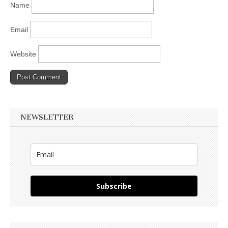
Name
Email
Website
NEWSLETTER
Subscribe