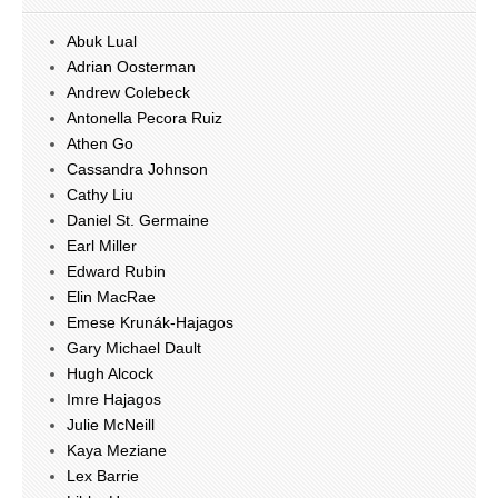
Abuk Lual
Adrian Oosterman
Andrew Colebeck
Antonella Pecora Ruiz
Athen Go
Cassandra Johnson
Cathy Liu
Daniel St. Germaine
Earl Miller
Edward Rubin
Elin MacRae
Emese Krunák-Hajagos
Gary Michael Dault
Hugh Alcock
Imre Hajagos
Julie McNeill
Kaya Meziane
Lex Barrie