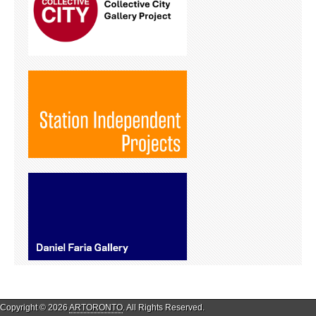
Copyright © 2026
ARTORONTO
. All Rights Reserved.