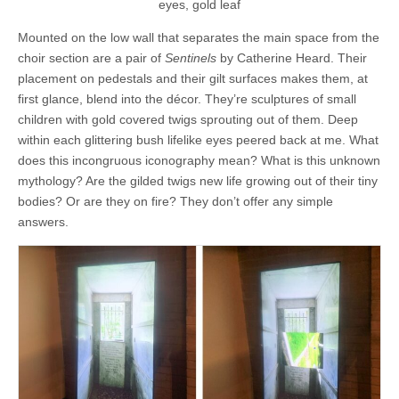
eyes, gold leaf
Mounted on the low wall that separates the main space from the
choir section are a pair of
Sentinels
by Catherine Heard. Their
placement on pedestals and their gilt surfaces makes them, at
first glance, blend into the décor. They’re sculptures of small
children with gold covered twigs sprouting out of them. Deep
within each glittering bush lifelike eyes peered back at me. What
does this incongruous iconography mean? What is this unknown
mythology? Are the gilded twigs new life growing out of their tiny
bodies? Or are they on fire? They don’t offer any simple
answers.