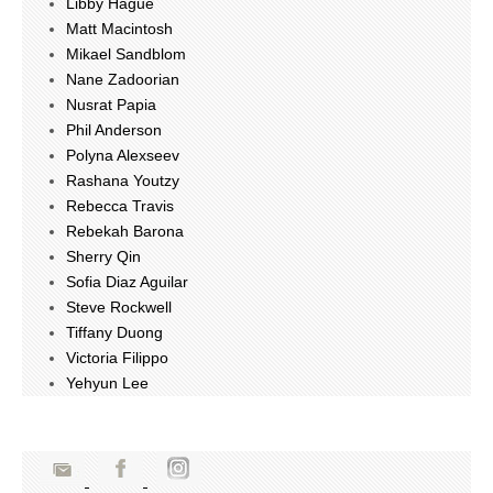
Libby Hague
Matt Macintosh
Mikael Sandblom
Nane Zadoorian
Nusrat Papia
Phil Anderson
Polyna Alexseev
Rashana Youtzy
Rebecca Travis
Rebekah Barona
Sherry Qin
Sofia Diaz Aguilar
Steve Rockwell
Tiffany Duong
Victoria Filippo
Yehyun Lee