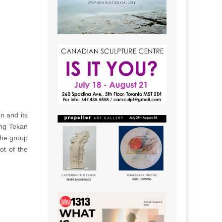
n and its
ang Tekan
The group
ot of the