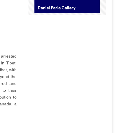
 arrested
in Tibet.
bet, with
eyond the
ured and
 to their
bution to
Canada, a