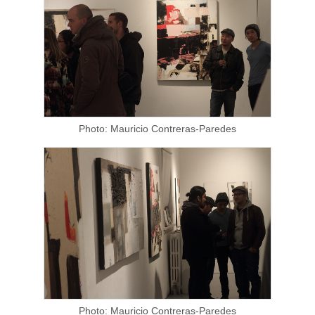
Photo: Mauricio Contreras-Paredes
Photo: Mauricio Contreras-Paredes