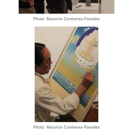
Photo: Mauricio Contreras-Paredes
Photo: Mauricio Contreras-Paredes