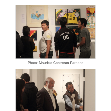
Photo: Mauricio Contreras-Paredes