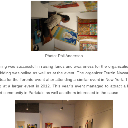
Photo: Phil Anderson
ing was successful in raising funds and awareness for the organizatio
idding was online as well as at the event. The organizer Teuzin Naw
idea for the Toronto event after attending a similar event in New York. 
ng at a larger event in 2012. This year’s event managed to attract a l
bet community in Parkdale as well as others interested in the cause.