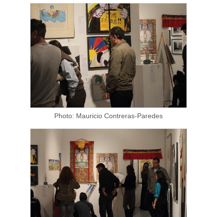
Photo: Mauricio Contreras-Paredes