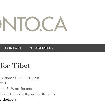
CONTACT
NEWSLETTER
 for Tibet
, October 15, 6 – 10:30pm
1313
en St. West, Toronto
Show: October 5-16, open to the public
ortibet.com