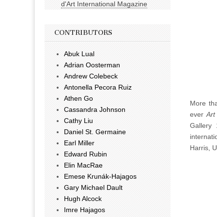
d'Art International Magazine
CONTRIBUTORS
Abuk Lual
Adrian Oosterman
Andrew Colebeck
Antonella Pecora Ruiz
Athen Go
More tha
Cassandra Johnson
ever
Art
Cathy Liu
Gallery 
Daniel St. Germaine
internat
Earl Miller
Harris, 
Edward Rubin
Elin MacRae
Emese Krunák-Hajagos
Gary Michael Dault
Hugh Alcock
Imre Hajagos