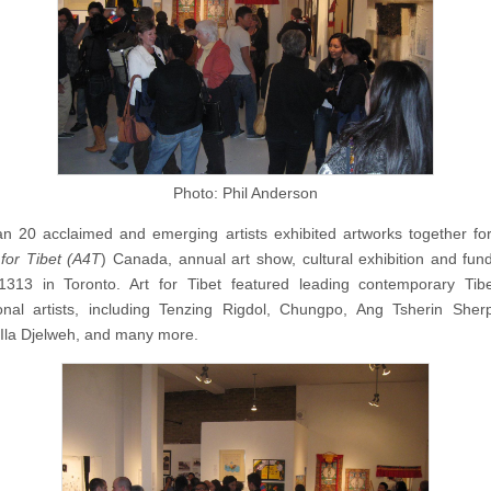
Photo: Phil Anderson
n 20 acclaimed and emerging artists exhibited artworks together for 
 for Tibet (A4T
) Canada, annual art show, cultural exhibition and fund
1313 in Toronto. Art for Tibet featured leading contemporary Tib
ional artists, including Tenzing Rigdol, Chungpo, Ang Tsherin Sher
UIla Djelweh, and many more.