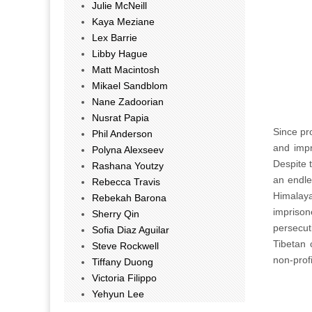
Julie McNeill
Kaya Meziane
Lex Barrie
Libby Hague
Matt Macintosh
Mikael Sandblom
Nane Zadoorian
Nusrat Papia
Since pr
Phil Anderson
and impri
Polyna Alexseev
Despite t
Rashana Youtzy
an endle
Rebecca Travis
Himalay
Rebekah Barona
imprison
Sherry Qin
persecut
Sofia Diaz Aguilar
Tibetan 
Steve Rockwell
non-prof
Tiffany Duong
Victoria Filippo
Yehyun Lee