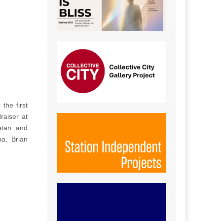
the first
raiser at
etan and
pa, Brian