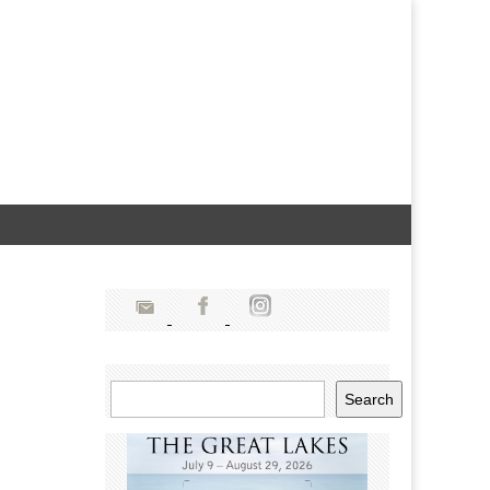
Search
Search