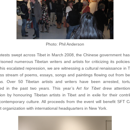
Photo: Phil Anderson
otests swept across Tibet in March 2008, the Chinese government has
soned numerous Tibetan writers and artists for criticizing its policies 
his escalated repression, we are witnessing a cultural renaissance in Ti
ss stream of poems, essays, songs and paintings flowing out from b
as. Over 50 Tibetan artists and writers have been arrested, tort
ed in the past two years. This year’s A
rt for Tibet
drew attention
ion by honouring Tibetan artists in Tibet and in exile for their contri
contemporary culture. All proceeds from the event will benefit SFT 
it organization with international headquarters in New York.