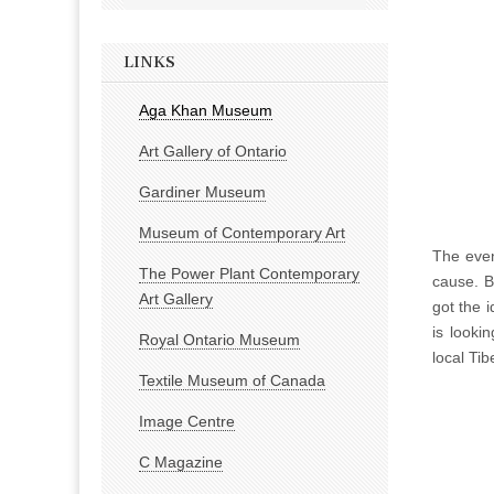
LINKS
Aga Khan Museum
Art Gallery of Ontario
Gardiner Museum
Museum of Contemporary Art
The even
The Power Plant Contemporary
cause. B
Art Gallery
got the 
is looki
Royal Ontario Museum
local Ti
Textile Museum of Canada
Image Centre
C Magazine