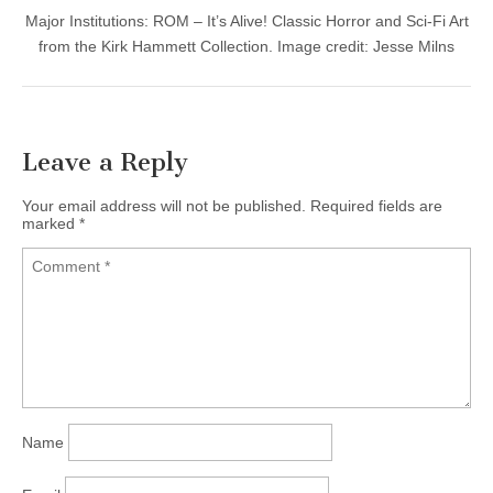
Major Institutions: ROM – It’s Alive! Classic Horror and Sci-Fi Art
from the Kirk Hammett Collection. Image credit: Jesse Milns
Leave a Reply
Your email address will not be published.
Required fields are
marked
*
Name