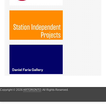
Copyright © 2026
ARTORONTO
. All Rights Reserved.