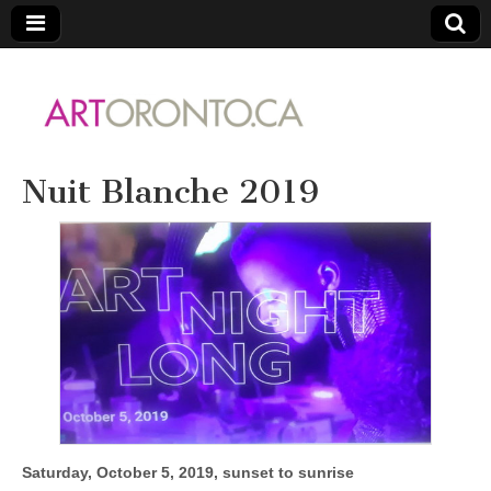
ARTORONTO
Nuit Blanche 2019
Saturday, October 5, 2019, sunset to sunrise