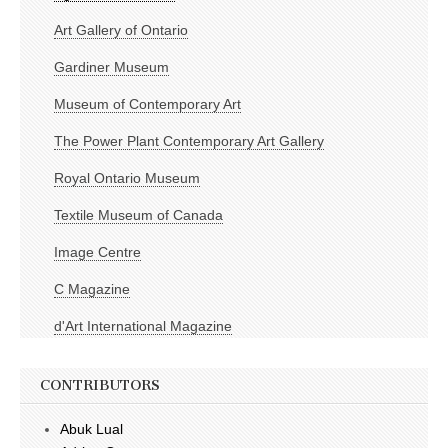
Art Gallery of Ontario
Gardiner Museum
Museum of Contemporary Art
The Power Plant Contemporary Art Gallery
Royal Ontario Museum
Textile Museum of Canada
Image Centre
C Magazine
d'Art International Magazine
CONTRIBUTORS
Abuk Lual