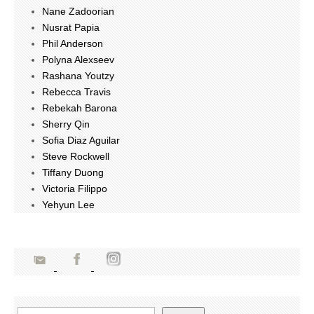
Nane Zadoorian
Nusrat Papia
Phil Anderson
Polyna Alexseev
Rashana Youtzy
Rebecca Travis
Rebekah Barona
Sherry Qin
Sofia Diaz Aguilar
Steve Rockwell
Tiffany Duong
Victoria Filippo
Yehyun Lee