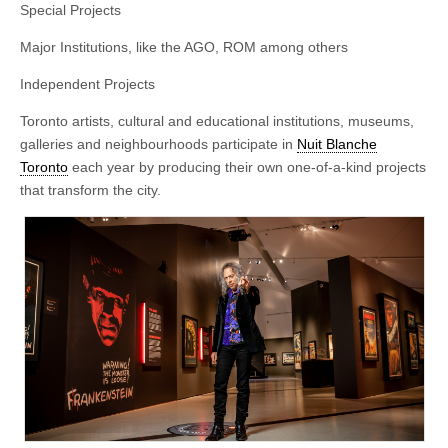
Special Projects
Major Institutions, like the AGO, ROM among others
Independent Projects
Toronto artists, cultural and educational institutions, museums,
galleries and neighbourhoods participate in
Nuit Blanche
Toronto
each year by producing their own one-of-a-kind projects
that transform the city.