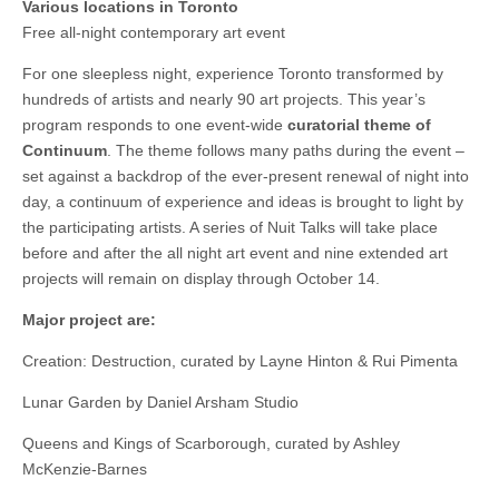
Various locations in Toronto
Free all-night contemporary art event
For one sleepless night, experience Toronto transformed by
hundreds of artists and nearly 90 art projects. This year’s
program responds to one event-wide
curatorial theme of
Continuum
. The theme follows many paths during the event –
set against a backdrop of the ever-present renewal of night into
day, a continuum of experience and ideas is brought to light by
the participating artists. A series of Nuit Talks will take place
before and after the all night art event and nine extended art
projects will remain on display through October 14.
Major project are:
Creation: Destruction, curated by Layne Hinton & Rui Pimenta
Lunar Garden by Daniel Arsham Studio
Queens and Kings of Scarborough, curated by Ashley
McKenzie-Barnes