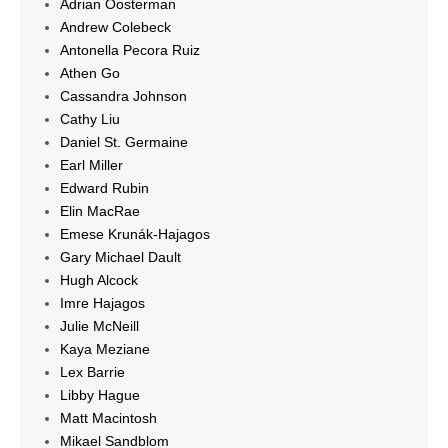
Adrian Oosterman
Andrew Colebeck
Antonella Pecora Ruiz
Athen Go
Cassandra Johnson
Cathy Liu
Daniel St. Germaine
Earl Miller
Edward Rubin
Elin MacRae
Emese Krunák-Hajagos
Gary Michael Dault
Hugh Alcock
Imre Hajagos
Julie McNeill
Kaya Meziane
Lex Barrie
Libby Hague
Matt Macintosh
Mikael Sandblom