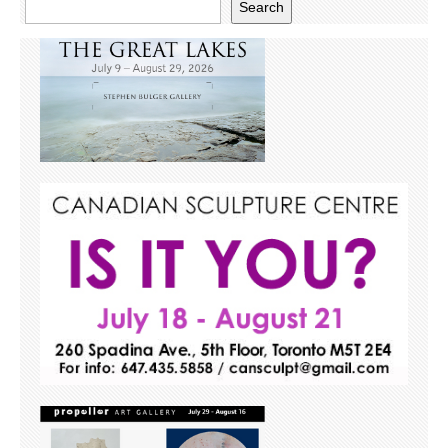
Search
Search