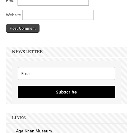
Email
Website
NEWSLETTER
Subscribe
LINKS
Aga Khan Museum