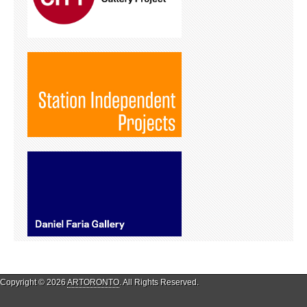
Copyright © 2026
ARTORONTO
. All Rights Reserved.