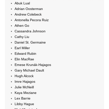
Abuk Lual
Adrian Oosterman
Andrew Colebeck
Antonella Pecora Ruiz
Athen Go
Cassandra Johnson
Cathy Liu
Daniel St. Germaine
Earl Miller
Edward Rubin
Elin MacRae
Emese Krunák-Hajagos
Gary Michael Dault
Hugh Alcock
Imre Hajagos
Julie McNeill
Kaya Meziane
Lex Barrie
Libby Hague