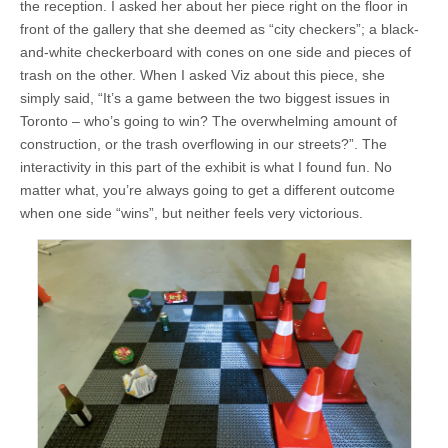
the reception. I asked her about her piece right on the floor in
front of the gallery that she deemed as “city checkers”; a black-
and-white checkerboard with cones on one side and pieces of
trash on the other. When I asked Viz about this piece, she
simply said, “It’s a game between the two biggest issues in
Toronto – who’s going to win? The overwhelming amount of
construction, or the trash overflowing in our streets?”. The
interactivity in this part of the exhibit is what I found fun. No
matter what, you’re always going to get a different outcome
when one side “wins”, but neither feels very victorious.