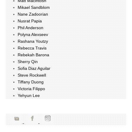
Matt Macintosh
Mikael Sandblom
Nane Zadoorian
Nusrat Papia
Phil Anderson
Polyna Alexseev
Rashana Youtzy
Rebecca Travis
Rebekah Barona
Sherry Qin
Sofia Diaz Aguilar
Steve Rockwell
Tiffany Duong
Victoria Filippo
Yehyun Lee