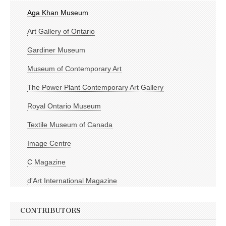
Aga Khan Museum
Art Gallery of Ontario
Gardiner Museum
Museum of Contemporary Art
The Power Plant Contemporary Art Gallery
Royal Ontario Museum
Textile Museum of Canada
Image Centre
C Magazine
d'Art International Magazine
CONTRIBUTORS