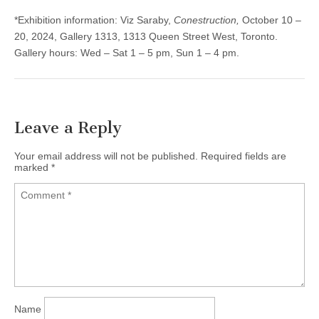
*Exhibition information: Viz Saraby,
Conestruction,
October 10 –
20, 2024, Gallery 1313, 1313 Queen Street West, Toronto.
Gallery hours: Wed – Sat 1 – 5 pm, Sun 1 – 4 pm.
Leave a Reply
Your email address will not be published.
Required fields are
marked
*
Name