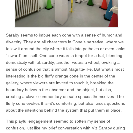
Saraby seems to imbue each cone with a sense of humor and
diversity. They are all characters in Cone’s narrative, where we
follow it around the city where it falls into potholes or even looks
“inward” on itself. One cone wears a teapot for a hat, blending
domesticity with absurdity; another wears a wheel, evoking a
sense of confusion that is almost Magritte-like. But what’s most
interesting is the big fluffy orange cone in the center of the
gallery, where viewers are invited to touch it, breaking the
boundary between the observer and the object, but also,
creating a clever commentary on safe spaces themselves. The
fluffy cone evokes this–it’s comforting, but also raises questions
about the intentions behind the system that put them in place.
This playful engagement seemed to soften my sense of
confusion, just like my brief conversation with Viz Saraby during