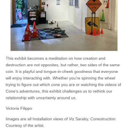
This exhibit becomes a meditation on how creation and
destruction are not opposites, but rather, two sides of the same
coin. It is playful and tongue-in-cheek goodness that everyone
will enjoy interacting with. Whether you’re spinning the wheel
trying to figure out which cone you are or watching the videos of
Cone’s adventures, this exhibit challenges us to rethink our
relationship with uncertainty around us.
Victoria Filippo
Images are all Installation views of Viz Saraby,
Conestruction
.
Courtesy of the artist.