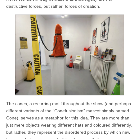
destructive forces, but rather, forces of creation.
The cones, a recurring motif throughout the show (and perhaps
different variants of the “Conefusionism” mascot simply named
Cone), serves as a metaphor for this idea. They are more than
just mere objects wearing different hats and coloured differently,
but rather, they represent the disordered process by which new