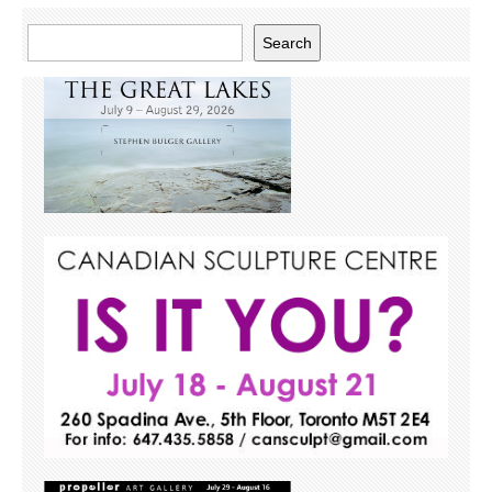
Search
Search