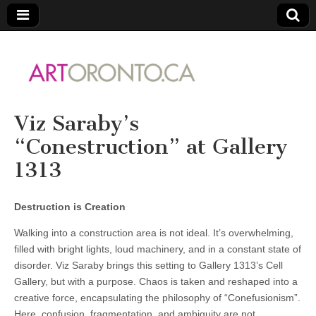
ARTORONTO
Viz Saraby’s
“Conestruction” at Gallery
1313
Destruction is Creation
Walking into a construction area is not ideal. It’s overwhelming,
filled with bright lights, loud machinery, and in a constant state of
disorder. Viz Saraby brings this setting to Gallery 1313’s Cell
Gallery, but with a purpose. Chaos is taken and reshaped into a
creative force, encapsulating the philosophy of “Conefusionism”.
Here, confusion, fragmentation, and ambiguity are not