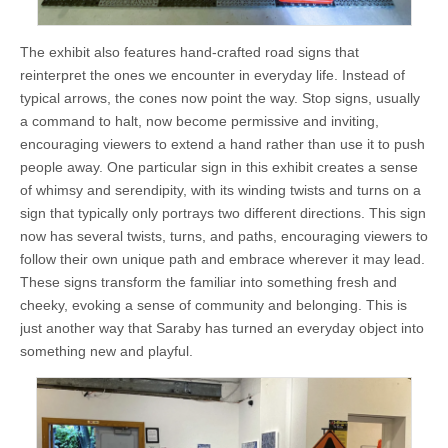
The exhibit also features hand-crafted road signs that
reinterpret the ones we encounter in everyday life. Instead of
typical arrows, the cones now point the way. Stop signs, usually
a command to halt, now become permissive and inviting,
encouraging viewers to extend a hand rather than use it to push
people away. One particular sign in this exhibit creates a sense
of whimsy and serendipity, with its winding twists and turns on a
sign that typically only portrays two different directions. This sign
now has several twists, turns, and paths, encouraging viewers to
follow their own unique path and embrace wherever it may lead.
These signs transform the familiar into something fresh and
cheeky, evoking a sense of community and belonging. This is
just another way that Saraby has turned an everyday object into
something new and playful.