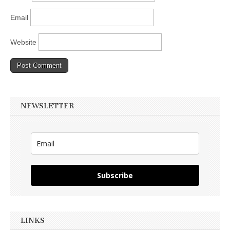
Email
Website
NEWSLETTER
Subscribe
LINKS