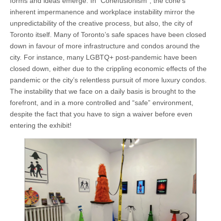
forms and ideas emerge. In “Conefusionism”, the cone’s
inherent impermanence and workplace instability mirror the
unpredictability of the creative process, but also, the city of
Toronto itself. Many of Toronto’s safe spaces have been closed
down in favour of more infrastructure and condos around the
city. For instance, many LGBTQ+ post-pandemic have been
closed down, either due to the crippling economic effects of the
pandemic or the city’s relentless pursuit of more luxury condos.
The instability that we face on a daily basis is brought to the
forefront, and in a more controlled and “safe” environment,
despite the fact that you have to sign a waiver before even
entering the exhibit!