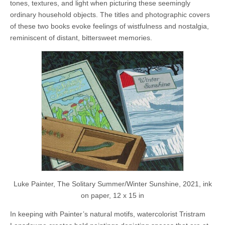
tones, textures, and light when picturing these seemingly
ordinary household objects. The titles and photographic covers
of these two books evoke feelings of wistfulness and nostalgia,
reminiscent of distant, bittersweet memories.
Luke Painter, The Solitary Summer/Winter Sunshine, 2021, ink
on paper, 12 x 15 in
In keeping with Painter’s natural motifs, watercolorist Tristram