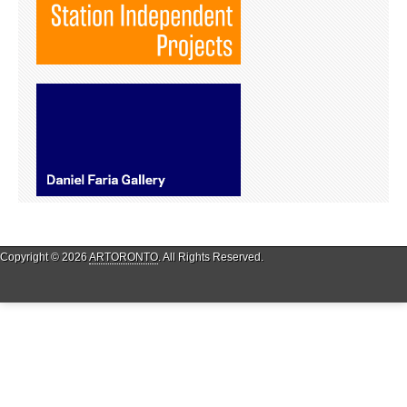
Copyright © 2026
ARTORONTO
. All Rights Reserved.