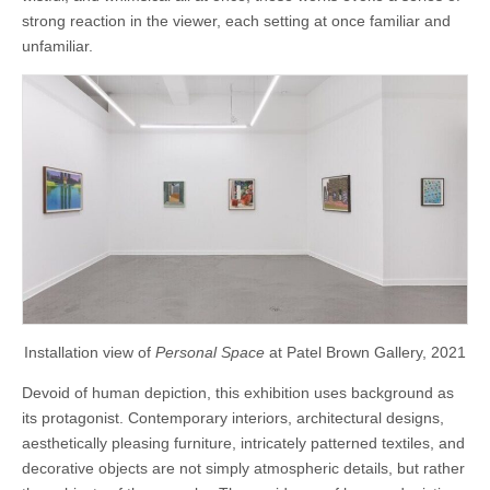
strong reaction in the viewer, each setting at once familiar and
unfamiliar.
Installation view of
Personal Space
at Patel Brown Gallery, 2021
Devoid of human depiction, this exhibition uses background as
its protagonist. Contemporary interiors, architectural designs,
aesthetically pleasing furniture, intricately patterned textiles, and
decorative objects are not simply atmospheric details, but rather