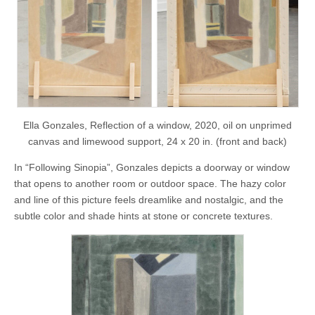
Ella Gonzales, Reflection of a window, 2020, oil on unprimed
canvas and limewood support, 24 x 20 in. (front and back)
In “Following Sinopia”, Gonzales depicts a doorway or window
that opens to another room or outdoor space. The hazy color
and line of this picture feels dreamlike and nostalgic, and the
subtle color and shade hints at stone or concrete textures.