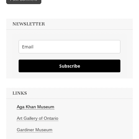
NEWSLETTER
Subscribe
LINKS
Aga Khan Museum
Art Gallery of Ontario
Gardiner Museum