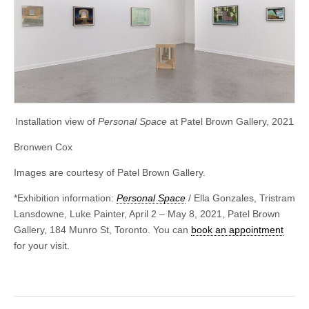
Installation view of
Personal Space
at Patel Brown Gallery, 2021
Bronwen Cox
Images are courtesy of Patel Brown Gallery.
*Exhibition information:
Personal Space
/ Ella Gonzales, Tristram
Lansdowne, Luke Painter, April 2 – May 8, 2021, Patel Brown
Gallery, 184 Munro St, Toronto. You can
book an appointment
for your visit.