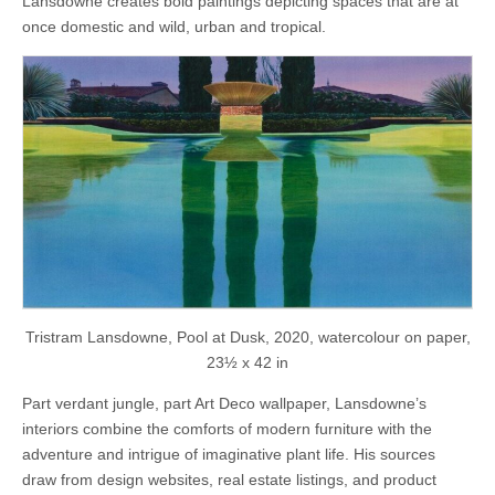
Lansdowne creates bold paintings depicting spaces that are at
once domestic and wild, urban and tropical.
Tristram Lansdowne, Pool at Dusk, 2020, watercolour on paper,
23½ x 42 in
Part verdant jungle, part Art Deco wallpaper, Lansdowne’s
interiors combine the comforts of modern furniture with the
adventure and intrigue of imaginative plant life. His sources
draw from design websites, real estate listings, and product