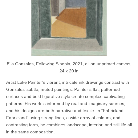
Ella Gonzales, Following Sinopia, 2021, oil on unprimed canvas,
24 x 20 in
Artist Luke Painter’s vibrant, intricate ink drawings contrast with
Gonzales’ subtle, muted paintings. Painter’s flat, patterned
surfaces and bold figurative style create complex, captivating
patterns. His work is informed by real and imaginary sources,
and his designs are both narrative and textile. In “Fabricland
Fabricland” using strong lines, a wide array of colours, and
contrasting form, he combines landscape, interior, and still life all
in the same composition.