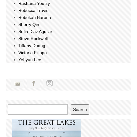
Rashana Youtzy
Rebecca Travis
Rebekah Barona
Sherry Qin
Sofia Diaz Aguilar
Steve Rockwell
Tiffany Duong
Victoria Filippo
Yehyun Lee
Search
Search