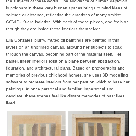
the subjects of these works. The avoidance of human depiction
is poignant in these very human spaces brings to mind ideas of
solitude or absence, reflecting the emotions of many amidst
COVID-19-era isolation. With each of these pieces, one feels as
though they are inside these interiors themselves.
Ella Gonzales’ blurry, muted oil paintings are painted in thin
layers on an unprimed canvas, allowing her subjects to soak
through the canvas, becoming part of the material itself. Her
pastel, linear interiors exist on a plane between abstraction,
figuration, and architectural plans. Based on photographs and
memories of previous childhood homes, she uses 3D modelling
software to recreate interiors from her past on which to base her
paintings. At once personal and familiar, impersonal and
desolate, these scenes feel like distant memories of past lives
lived.