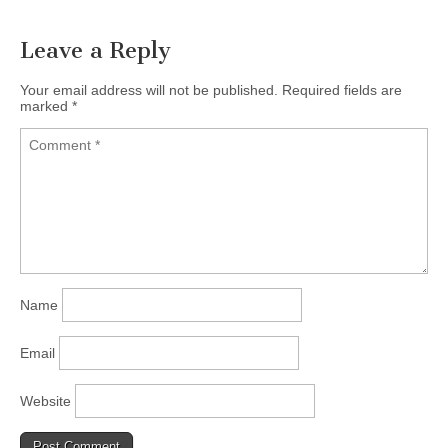
Leave a Reply
Your email address will not be published.
Required fields are
marked
*
Name
Email
Website