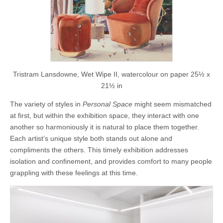
Tristram Lansdowne, Wet Wipe II, watercolour on paper 25½ x
21½ in
The variety of styles in
Personal Space
might seem mismatched
at first, but within the exhibition space, they interact with one
another so harmoniously it is natural to place them together.
Each artist’s unique style both stands out alone and
compliments the others. This timely exhibition addresses
isolation and confinement, and provides comfort to many people
grappling with these feelings at this time.