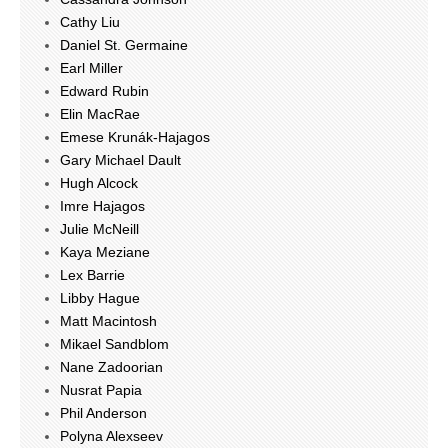
Cathy Liu
Daniel St. Germaine
Earl Miller
Edward Rubin
Elin MacRae
Emese Krunák-Hajagos
Gary Michael Dault
Hugh Alcock
Imre Hajagos
Julie McNeill
Kaya Meziane
Lex Barrie
Libby Hague
Matt Macintosh
Mikael Sandblom
Nane Zadoorian
Nusrat Papia
Phil Anderson
Polyna Alexseev