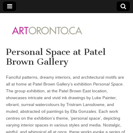
ARTORONTO
Personal Space at Patel
Brown Gallery
Fanciful patterns, dreamy interiors, and architectural motifs are
all at home at Patel Brown Gallery’s exhibition
Personal Space
.
The group exhibition, at the Patel Brown East location,
showcases intricate and vivid ink drawings by Luke Painter,
vibrant, surreal watercolours by Tristram Lansdowne, and
muted, abstracted oil paintings by Ella Gonzales. Each work
centres on the exhibition’s theme, ‘personal space’, depicting
varying interior spaces in various styles and media. Nostalgic,
wistful, and whimsical all at once, these works evoke a series of