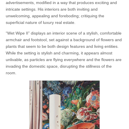
advertisements, modified in a way that produces exciting and
intricate settings. His interiors are both inviting and
unwelcoming, appealing and foreboding; critiquing the
superficial nature of luxury real estate.
“Wet Wipe II” displays an interior scene of a stylish, comfortable
armchair and footstool, set against a background of flowers and
plants that seem to be both design features and living entities.
While the setting is stylish and charming, it appears almost
unlivable, as particles are flying everywhere and the flowers are
invading the domestic space, disrupting the stillness of the
room.