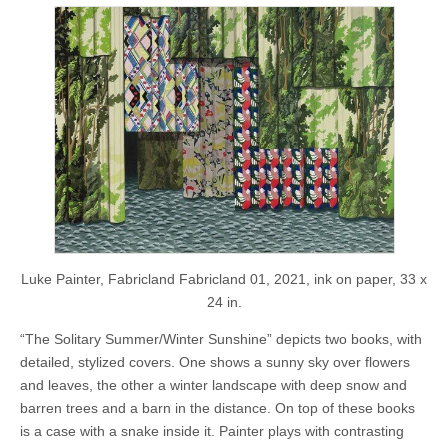
Luke Painter, Fabricland Fabricland 01, 2021, ink on paper, 33 x
24 in.
“The Solitary Summer/Winter Sunshine” depicts two books, with
detailed, stylized covers. One shows a sunny sky over flowers
and leaves, the other a winter landscape with deep snow and
barren trees and a barn in the distance. On top of these books
is a case with a snake inside it. Painter plays with contrasting