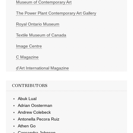
Museum of Contemporary Art
The Power Plant Contemporary Art Gallery
Royal Ontario Museum
Textile Museum of Canada
Image Centre
C Magazine
d'Art International Magazine
CONTRIBUTORS
Abuk Lual
Adrian Oosterman
Andrew Colebeck
Antonella Pecora Ruiz
Athen Go
Cassandra Johnson