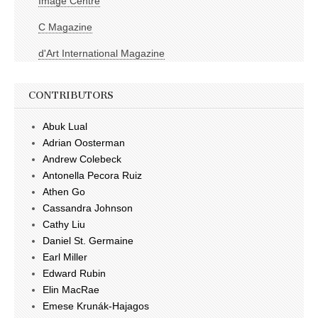
Image Centre
C Magazine
d'Art International Magazine
CONTRIBUTORS
Abuk Lual
Adrian Oosterman
Andrew Colebeck
Antonella Pecora Ruiz
Athen Go
Cassandra Johnson
Cathy Liu
Daniel St. Germaine
Earl Miller
Edward Rubin
Elin MacRae
Emese Krunák-Hajagos