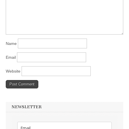
Name
Email
Website
NEWSLETTER