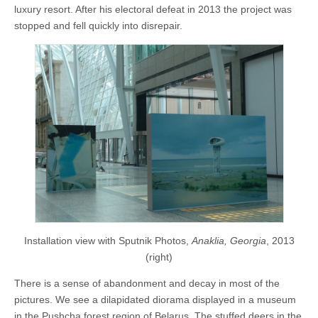
luxury resort. After his electoral defeat in 2013 the project was
stopped and fell quickly into disrepair.
Installation view with Sputnik Photos,
Anaklia, Georgia
, 2013
(right)
There is a sense of abandonment and decay in most of the
pictures. We see a dilapidated diorama displayed in a museum
in the Pushcha forest region of Belarus. The stuffed deers in the