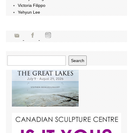
Victoria Filippo
Yehyun Lee
Search
Search