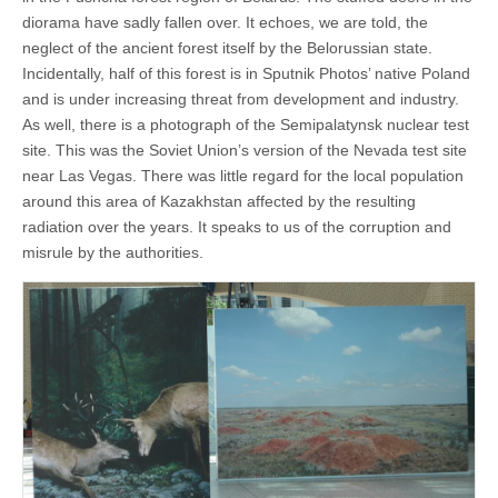
diorama have sadly fallen over. It echoes, we are told, the
neglect of the ancient forest itself by the Belorussian state.
Incidentally, half of this forest is in Sputnik Photos’ native Poland
and is under increasing threat from development and industry.
As well, there is a photograph of the Semipalatynsk nuclear test
site. This was the Soviet Union’s version of the Nevada test site
near Las Vegas. There was little regard for the local population
around this area of Kazakhstan affected by the resulting
radiation over the years. It speaks to us of the corruption and
misrule by the authorities.