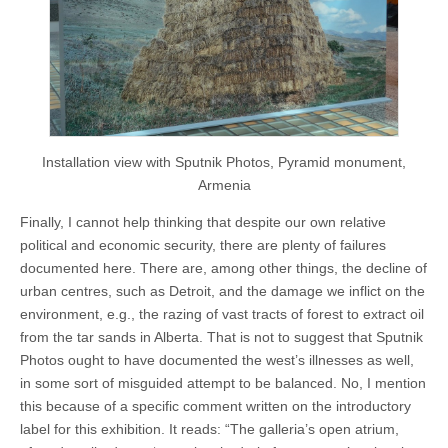
Installation view with Sputnik Photos, Pyramid monument,
Armenia
Finally, I cannot help thinking that despite our own relative
political and economic security, there are plenty of failures
documented here. There are, among other things, the decline of
urban centres, such as Detroit, and the damage we inflict on the
environment, e.g., the razing of vast tracts of forest to extract oil
from the tar sands in Alberta. That is not to suggest that Sputnik
Photos ought to have documented the west’s illnesses as well,
in some sort of misguided attempt to be balanced. No, I mention
this because of a specific comment written on the introductory
label for this exhibition. It reads: “The galleria’s open atrium,