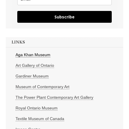
Subscribe
LINKS
Aga Khan Museum
Art Gallery of Ontario
Gardiner Museum
Museum of Contemporary Art
The Power Plant Contemporary Art Gallery
Royal Ontario Museum
Textile Museum of Canada