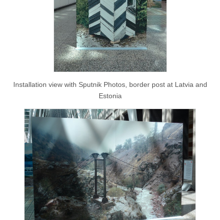
Installation view with Sputnik Photos, border post at Latvia and
Estonia