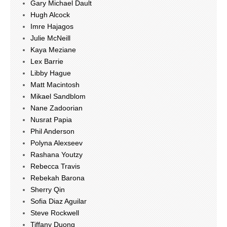
Gary Michael Dault
Hugh Alcock
Imre Hajagos
Julie McNeill
Kaya Meziane
Lex Barrie
Libby Hague
Matt Macintosh
Mikael Sandblom
Nane Zadoorian
Nusrat Papia
Phil Anderson
Polyna Alexseev
Rashana Youtzy
Rebecca Travis
Rebekah Barona
Sherry Qin
Sofia Diaz Aguilar
Steve Rockwell
Tiffany Duong