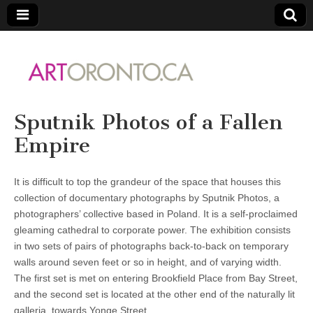
ARTORONTO
Sputnik Photos of a Fallen
Empire
It is difficult to top the grandeur of the space that houses this
collection of documentary photographs by Sputnik Photos, a
photographers’ collective based in Poland. It is a self-proclaimed
gleaming cathedral to corporate power. The exhibition consists
in two sets of pairs of photographs back-to-back on temporary
walls around seven feet or so in height, and of varying width.
The first set is met on entering Brookfield Place from Bay Street,
and the second set is located at the other end of the naturally lit
galleria, towards Yonge Street.