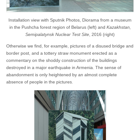
Installation view with Sputnik Photos, Diorama from a museum
in the Pushcha forest region of Belarus (left) and
Kazakhstan,
Semipalatynsk Nuclear Test Site
, 2016 (right)
Otherwise we find, for example, pictures of a disused bridge and
border post, and a tottery straw monument erected as a
commentary on the shoddy construction of the buildings
destroyed in a major earthquake in Armenia. The sense of
abandonment is only heightened by an almost complete
absence of people in the pictures.