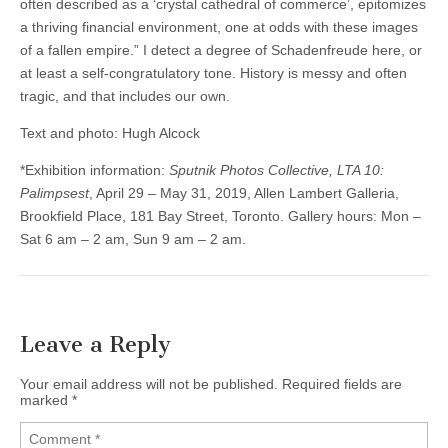
often described as a ‘crystal cathedral of commerce’, epitomizes
a thriving financial environment, one at odds with these images
of a fallen empire.” I detect a degree of Schadenfreude here, or
at least a self-congratulatory tone. History is messy and often
tragic, and that includes our own.
Text and photo: Hugh Alcock
*Exhibition information:
Sputnik Photos Collective, LTA 10:
Palimpsest
, April 29 – May 31, 2019, Allen Lambert Galleria,
Brookfield Place, 181 Bay Street, Toronto. Gallery hours: Mon –
Sat 6 am – 2 am, Sun 9 am – 2 am.
Leave a Reply
Your email address will not be published.
Required fields are
marked
*