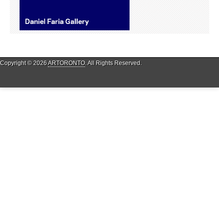
Copyright © 2026
ARTORONTO
. All Rights Reserved.