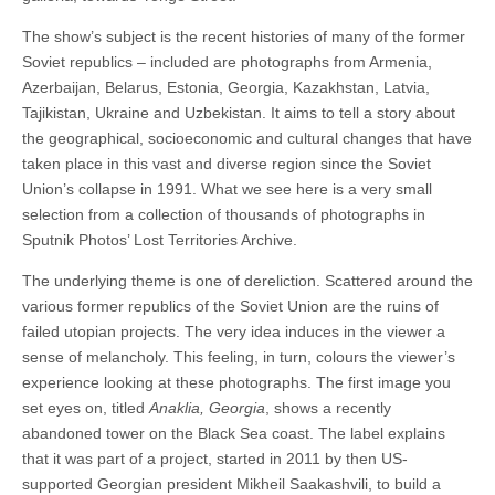
The show’s subject is the recent histories of many of the former
Soviet republics – included are photographs from Armenia,
Azerbaijan, Belarus, Estonia, Georgia, Kazakhstan, Latvia,
Tajikistan, Ukraine and Uzbekistan. It aims to tell a story about
the geographical, socioeconomic and cultural changes that have
taken place in this vast and diverse region since the Soviet
Union’s collapse in 1991. What we see here is a very small
selection from a collection of thousands of photographs in
Sputnik Photos’ Lost Territories Archive.
The underlying theme is one of dereliction. Scattered around the
various former republics of the Soviet Union are the ruins of
failed utopian projects. The very idea induces in the viewer a
sense of melancholy. This feeling, in turn, colours the viewer’s
experience looking at these photographs. The first image you
set eyes on, titled
Anaklia, Georgia
, shows a recently
abandoned tower on the Black Sea coast. The label explains
that it was part of a project, started in 2011 by then US-
supported Georgian president Mikheil Saakashvili, to build a