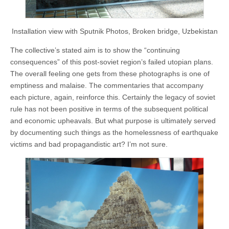
Installation view with Sputnik Photos, Broken bridge, Uzbekistan
The collective’s stated aim is to show the “continuing
consequences” of this post-soviet region’s failed utopian plans.
The overall feeling one gets from these photographs is one of
emptiness and malaise. The commentaries that accompany
each picture, again, reinforce this. Certainly the legacy of soviet
rule has not been positive in terms of the subsequent political
and economic upheavals. But what purpose is ultimately served
by documenting such things as the homelessness of earthquake
victims and bad propagandistic art? I’m not sure.