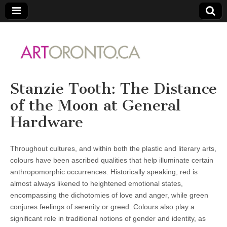
ARTORONTO
Stanzie Tooth: The Distance
of the Moon at General
Hardware
Throughout cultures, and within both the plastic and literary arts,
colours have been ascribed qualities that help illuminate certain
anthropomorphic occurrences. Historically speaking, red is
almost always likened to heightened emotional states,
encompassing the dichotomies of love and anger, while green
conjures feelings of serenity or greed. Colours also play a
significant role in traditional notions of gender and identity, as