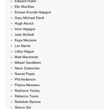
Edward Rubin
Elin MacRae
Emese Krunák-Hajagos
Gary Michael Dault
Hugh Alcock
Imre Hajagos
Julie McNeill
Kaya Meziane
Lex Barrie
Libby Hague
Matt Macintosh
Mikael Sandblom
Nane Zadoorian
Nusrat Papia
Phil Anderson
Polyna Alexseev
Rashana Youtzy
Rebecca Travis
Rebekah Barona
Sherry Qin