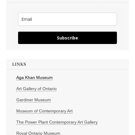
Subscribe
LINKS
Aga Khan Museum
Art Gallery of Ontario
Gardiner Museum
Museum of Contemporary Art
The Power Plant Contemporary Art Gallery
Royal Ontario Museum