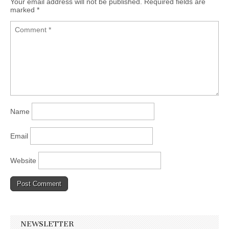
Your email address will not be published.
Required fields are
marked
*
Name
Email
Website
NEWSLETTER