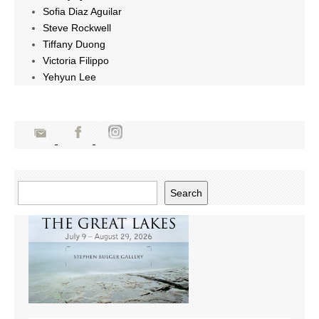
Sofia Diaz Aguilar
Steve Rockwell
Tiffany Duong
Victoria Filippo
Yehyun Lee
Search
Search