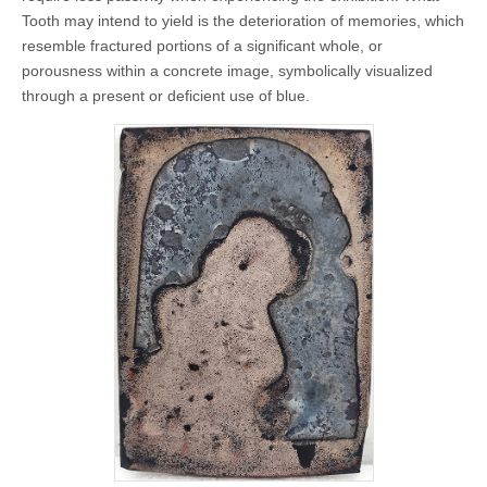
Tooth may intend to yield is the deterioration of memories, which
resemble fractured portions of a significant whole, or
porousness within a concrete image, symbolically visualized
through a present or deficient use of blue.