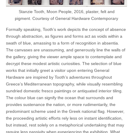
Stanzie Tooth, Moon People, 2016, plaster, felt and
pigment. Courtesy of General Hardware Contemporary
Formally speaking, Tooth’s work depicts the concept of absence
through abstraction, as figures and forms act as voids within a
swath of blue, amassing to a form of recognition in absentia.
The canvases are unassuming, and generously line the walls of
the gallery, giving the viewer ample space to contemplate and
decrypt these modest artistic curiosities. The selection of blue
works that initially greet a visitor upon entering General
Hardware are inspired by Tooth’s adventures throughout
Greece’s Mediterranean topography, while visually resembling
sundried domestic fresco paintings or antiquated interior tiling.
The colour blue can signify the ocean that surrounds and
provides sustenance the nation, or more rudimentarily, the
predominant scheme used in the Greek national flag. However,
the proceeding artistic efforts rely less on instant identification,
but instead, rest solely on a metaphorical undertaking that may
require less passivity when experiencing the exhibition. What