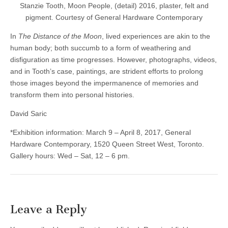
Stanzie Tooth, Moon People, (detail) 2016, plaster, felt and
pigment. Courtesy of General Hardware Contemporary
In
The Distance of the Moon
, lived experiences are akin to the
human body; both succumb to a form of weathering and
disfiguration as time progresses. However, photographs, videos,
and in Tooth’s case, paintings, are strident efforts to prolong
those images beyond the impermanence of memories and
transform them into personal histories.
David Saric
*Exhibition information: March 9 – April 8, 2017, General
Hardware Contemporary, 1520 Queen Street West, Toronto.
Gallery hours: Wed – Sat, 12 – 6 pm.
Leave a Reply