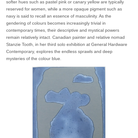
softer hues such as pastel pink or canary yellow are typically
reserved for women, while a more opaque pigment such as
navy is said to recall an essence of masculinity. As the
gendering of colours becomes increasingly trivial in
contemporary times, their descriptive and mystical powers
remain relatively intact. Canadian painter and relative nomad
Stanzie Tooth, in her third solo exhibition at General Hardware
Contemporary, explores the endless sprawls and deep
mysteries of the colour blue.