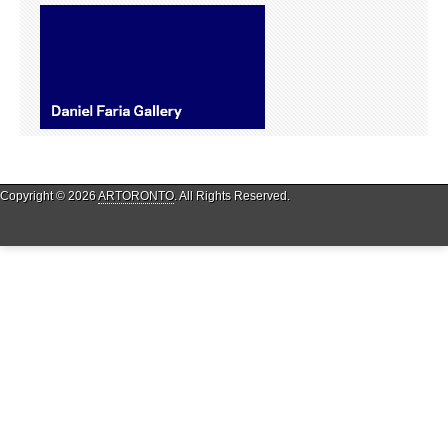
Copyright © 2026
ARTORONTO
. All Rights Reserved.