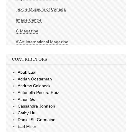
Textile Museum of Canada
Image Centre
C Magazine
d'Art International Magazine
CONTRIBUTORS
Abuk Lual
Adrian Oosterman
Andrew Colebeck
Antonella Pecora Ruiz
Athen Go
Cassandra Johnson
Cathy Liu
Daniel St. Germaine
Earl Miller