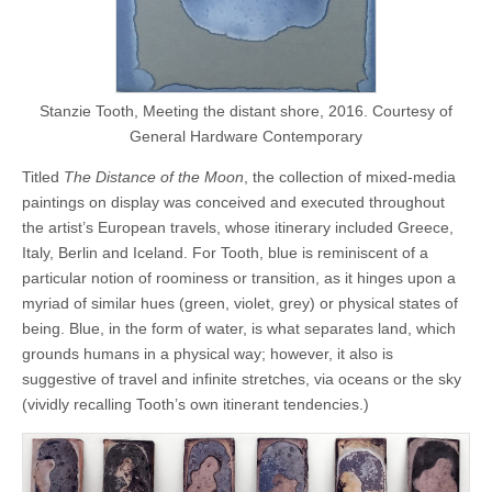
Stanzie Tooth, Meeting the distant shore, 2016. Courtesy of
General Hardware Contemporary
Titled
The Distance of the Moon
, the collection of mixed-media
paintings on display was conceived and executed throughout
the artist’s European travels, whose itinerary included Greece,
Italy, Berlin and Iceland. For Tooth, blue is reminiscent of a
particular notion of roominess or transition, as it hinges upon a
myriad of similar hues (green, violet, grey) or physical states of
being. Blue, in the form of water, is what separates land, which
grounds humans in a physical way; however, it also is
suggestive of travel and infinite stretches, via oceans or the sky
(vividly recalling Tooth’s own itinerant tendencies.)